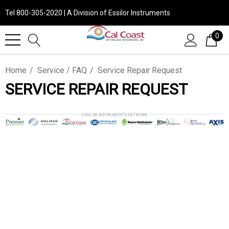
Tel 800-305-2020 | A Division of Essilor Instruments
0
Home
Service / FAQ
Service Repair Request
SERVICE REPAIR REQUEST