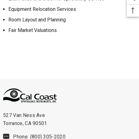
Equipment Relocation Services
Room Layout and Planning
Fair Market Valuations.
527 Van Ness Ave
Torrance, CA 90501
Phone: (800) 305-2020