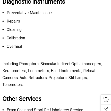
Diagnostic Instruments
Preventative Maintenance
Repairs
Cleaning
Calibration
Overhaul
Including Phoroptors, Binocular Indirect Opthalmoscopes,
Keratometers, Lensmeters, Hand Instruments, Retinal
Cameras, Auto Refractors, Projectors, Slit Lamps,
Tonometers.
Other Services
Exam Chair and Stool Re-Upholstery Service