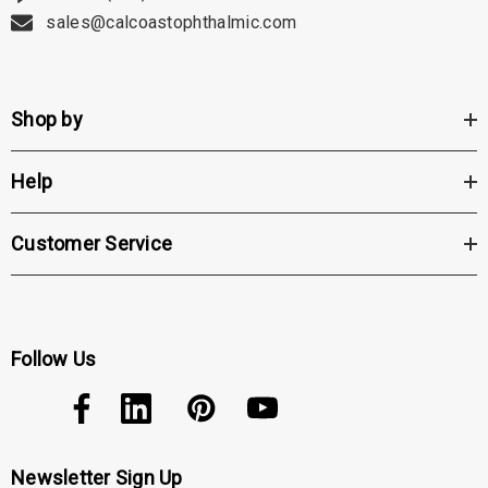
sales@calcoastophthalmic.com
Shop by
Help
Customer Service
Follow Us
Newsletter Sign Up