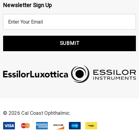
Newsletter Sign Up
E
m
a
i
l
A
d
d
r
e
s
s
© 2026 Cal Coast Ophthalmic.