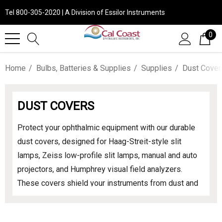
Tel 800-305-2020 | A Division of Essilor Instruments
0
Home
Bulbs, Batteries & Supplies
Supplies
Dust Cover
DUST COVERS
Protect your ophthalmic equipment with our durable
dust covers, designed for Haag-Streit-style slit
lamps, Zeiss low-profile slit lamps, manual and auto
projectors, and Humphrey visual field analyzers.
These covers shield your instruments from dust and
contaminants, ensuring longevity and optimal
performance. Explore our range to find the perfect fit