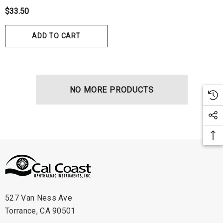
$33.50
ADD TO CART
NO MORE PRODUCTS
hert Ocu-Film + Tip
Haag Streit BM 900 Slit
rs (150 Box)
Bulb
1.00
$99.00
527 Van Ness Ave
Torrance, CA 90501
ils
Details