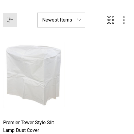
for your devices.
Premier Tower Style Slit
Lamp Dust Cover