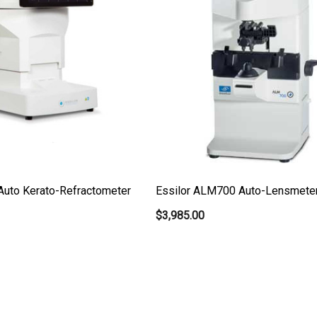
Auto Kerato-Refractometer
Essilor ALM700 Auto-Lensmete
$3,985.00