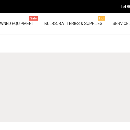
Tel 8
Sale
Hot
OWNED EQUIPMENT
BULBS, BATTERIES & SUPPLIES
SERVICE 