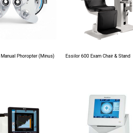
Details
t Ocu-Dot
Welch Allyn 3.5v Battery*
ter Probes
$70.00
Details
Manual Phoropter (Minus)
Essilor 600 Exam Chair & Stand
Haag Streit Tonosafe
y Visual Field
Disposable Prism Tips -
Box Of 100
$199.00
$187.00
Details