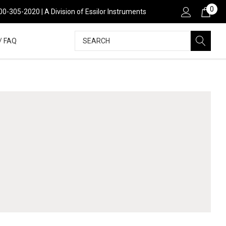
0
00-305-2020 | A Division of Essilor Instruments
Search
/ FAQ