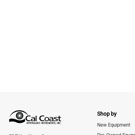
Shop by
New Equipment