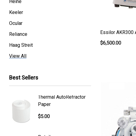
Heine
Keeler
Ocular
Essilor AKR300 
Reliance
$6,500.00
Haag Streit
Premier
View All
Essilor
Best Sellers
Volk
Welch Allyn
Thermal AutoRefractor
Reicher
Humphrey
Paper
Covers
Nikon
$5.00
$101.0
Generic
Zeiss