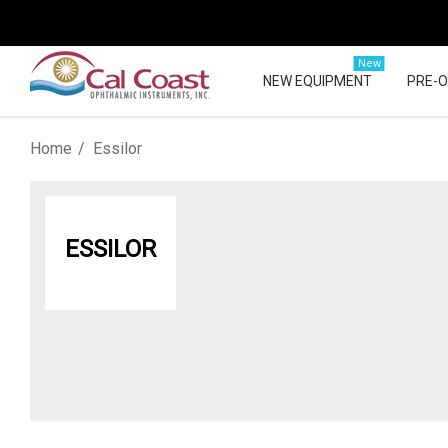
New
NEW EQUIPMENT
PRE-
Home
Essilor
ESSILOR