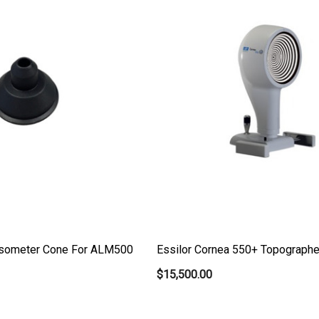
nsometer Cone For ALM500
Essilor Cornea 550+ Topograph
$15,500.00