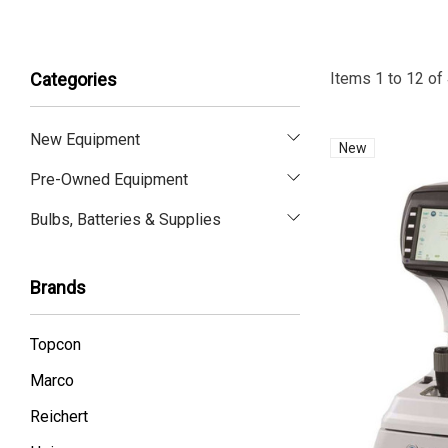
Items
1
to
12
of
Categories
New Equipment
New
Pre-Owned Equipment
Bulbs, Batteries & Supplies
Brands
Topcon
Marco
Reichert