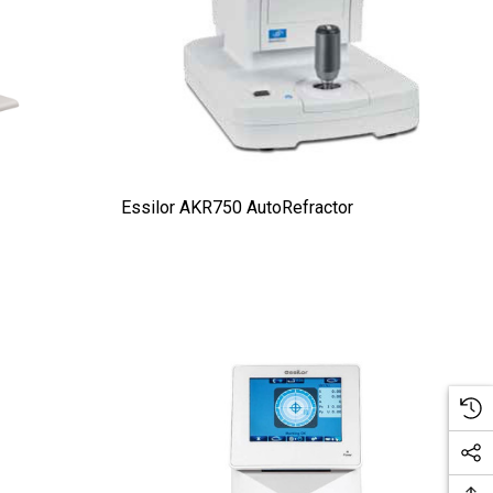
Essilor AKR750 AutoRefractor