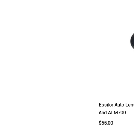
Micro Medical
Oculus
Shin Nippon
AO
Ellex
Leica
Telscreen
Essilor Auto Le
And ALM700
$55.00