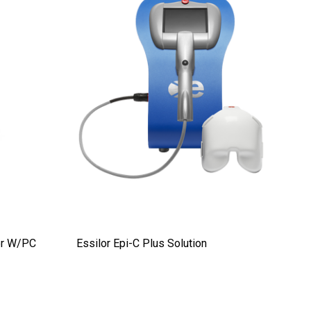
er W/PC
Essilor Epi-C Plus Solution