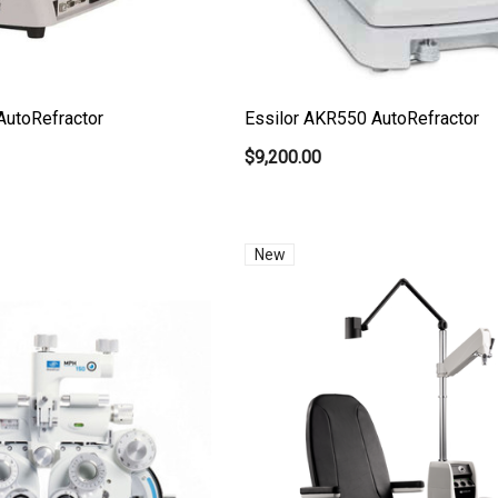
AutoRefractor
Essilor AKR550 AutoRefractor
$9,200.00
New
t Ocu-Film + Tip
Haag Streit BM 900 Slit
 (150 Box)
Lamp Bulb
0
$99.00