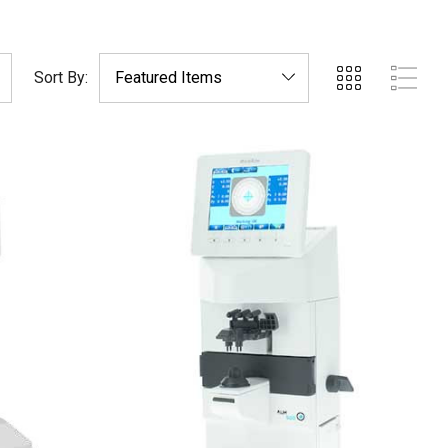
Sort By: