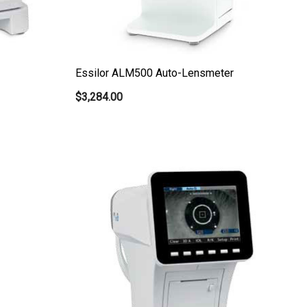
Essilor ALM500 Auto-Lensmeter
$3,284.00