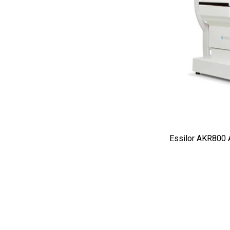
Burton
CSO
ION Lenses
Neitz
Optec
Righton
Sonomed
Tomey
Essilor AKR800 
Woodlyn
AO / Reichert
Bobes
Canela
Cellview