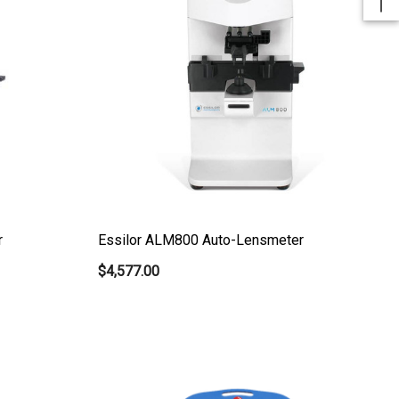
r
Essilor ALM800 Auto-Lensmeter
$4,577.00