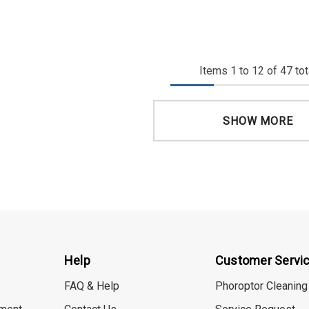
Items
1
to
12
of
47
tot
SHOW MORE
Help
Customer Servi
FAQ & Help
Phoroptor Cleaning