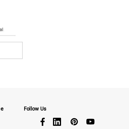
al
ce
Follow Us