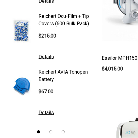
Details
Details
Canon
Reichert Ocu-Film + Tip
Reicher
S4 Optik
Covers (600 Bulk Pack)
Tonome
Accutome
$215.00
$95.00
Mentor
K2 Tables
Details
Details
Essilor MPH150 
M&S Technologies
$4,015.00
Reichert AVIA Tonopen
Humphre
American Optical
Battery
Paper
B&L
$67.00
$10.00
DGH
Kowa
Details
Details
Nidek
Brewer