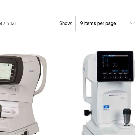
Show:
47
total