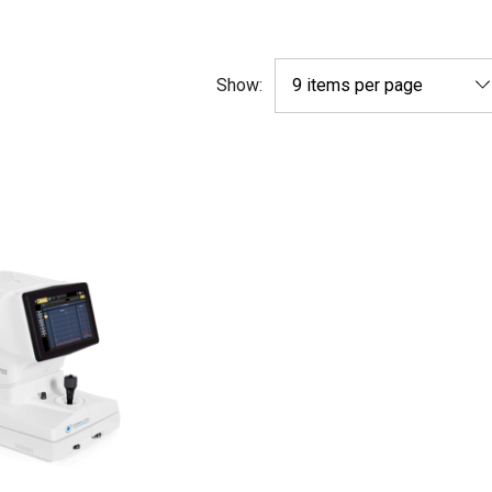
Show: