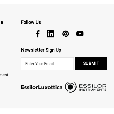
ce
Follow Us
Newsletter Sign Up
E
m
a
ment
i
l
A
d
d
r