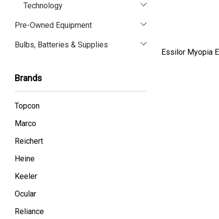
Technology
Pre-Owned Equipment
Bulbs, Batteries & Supplies
Essilor Myopia E
Brands
Topcon
Marco
Reichert
Heine
Keeler
Ocular
Reliance