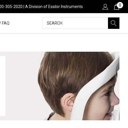
0
00-305-2020 | A Division of Essilor Instruments
Search
/ FAQ