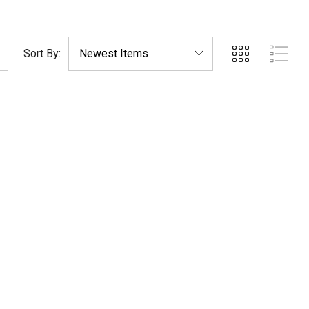
Sort By: