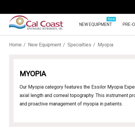
New
NEW EQUIPMENT
PRE-
Home
New Equipment
Specialties
Myopia
MYOPIA
Our Myopia category features the Essilor Myopia Exper
axial length and corneal topography. This instrument pr
and proactive management of myopia in patients.