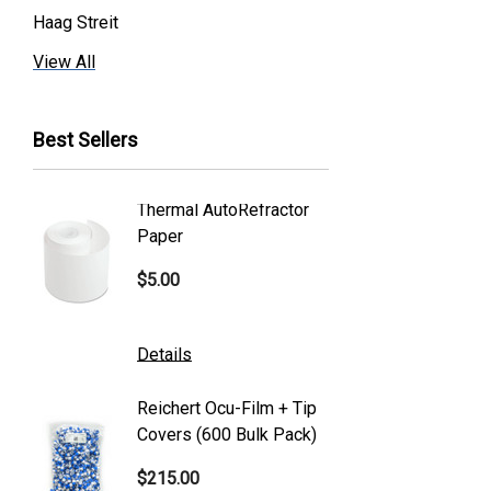
Haag Streit
Premier
View All
Essilor
Best Sellers
Volk
Welch Allyn
Thermal AutoRefractor
Reicher
Humphrey
Paper
Covers
Nikon
$5.00
$101.0
Generic
Zeiss
Details
Details
Canon
Reichert Ocu-Film + Tip
Reicher
S4 Optik
Covers (600 Bulk Pack)
Tonome
Accutome
$215.00
$95.00