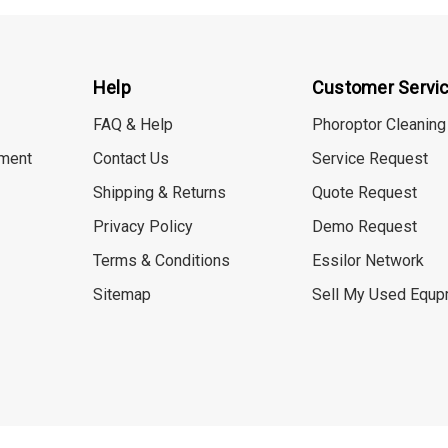
Help
Customer Servi
FAQ & Help
Phoroptor Cleaning
ment
Contact Us
Service Request
Shipping & Returns
Quote Request
Privacy Policy
Demo Request
Terms & Conditions
Essilor Network
Sitemap
Sell My Used Equp