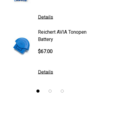
Mentor
K2 Tables
Details
Details
M&S Technologies
Reichert AVIA Tonopen
Humphre
American Optical
Battery
Paper
B&L
$67.00
$10.00
DGH
Kowa
Details
Details
Nidek
Brewer
Burton
CSO
ION Lenses
Neitz