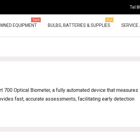
Tel 8
Sale
Hot
OWNED EQUIPMENT
BULBS, BATTERIES & SUPPLIES
SERVICE 
t 700 Optical Biometer, a fully automated device that measures
ovides fast, accurate assessments, facilitating early detection