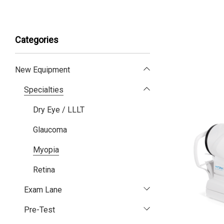
Categories
New Equipment
Specialties
Dry Eye / LLLT
Glaucoma
Myopia
Retina
Exam Lane
Pre-Test