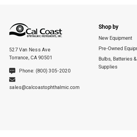
Optec
Righton
Shop by
Sonomed
New Equipment
Tomey
Pre-Owned Equip
527 Van Ness Ave
Woodlyn
Torrance, CA 90501
Bulbs, Batteries &
AO / Reichert
Supplies
Phone: (800) 305-2020
Bobes
Canela
sales@calcoastophthalmic.com
Cellview
Micro Medical
Oculus
Shin Nippon