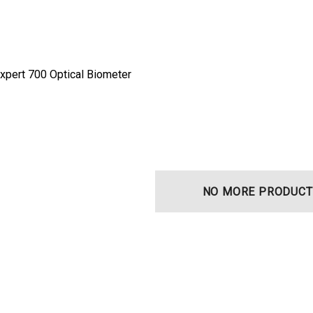
xpert 700 Optical Biometer
NO MORE PRODUCT