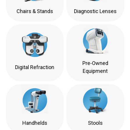
Chairs & Stands
Diagnostic Lenses
Pre-Owned
Digital Refraction
Equipment
Handhelds
Stools