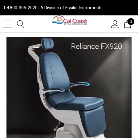
Tel 800-305-2020 | A Division of Essilor Instruments
0