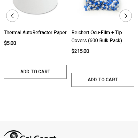
Thermal AutoRefractor Paper
Reichert Ocu-Film + Tip
Covers (600 Bulk Pack)
$5.00
$215.00
ADD TO CART
ADD TO CART