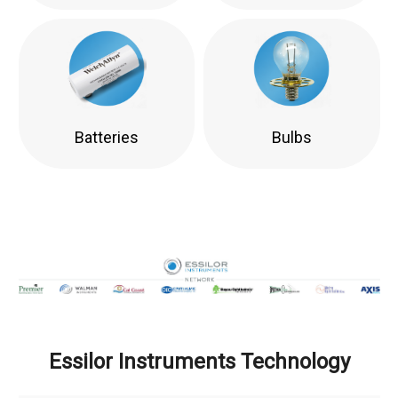
Batteries
Bulbs
Essilor Instruments Technology