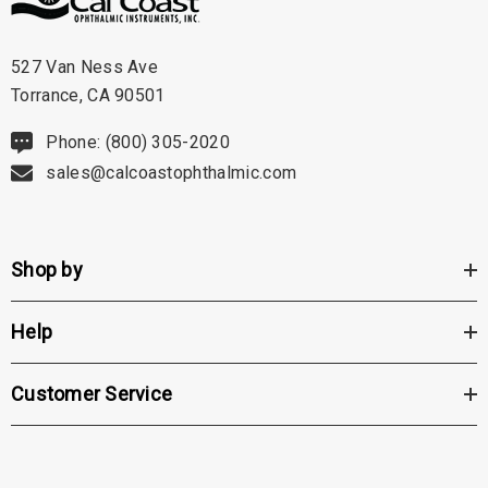
527 Van Ness Ave
Torrance, CA 90501
Phone: (800) 305-2020
sales@calcoastophthalmic.com
Shop by
Help
Customer Service