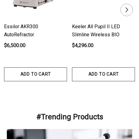
Essilor AKR300
Keeler All Pupil II LED
AutoRefractor
Slimline Wireless BIO
$6,500.00
$4,296.00
ADD TO CART
ADD TO CART
#Trending Products