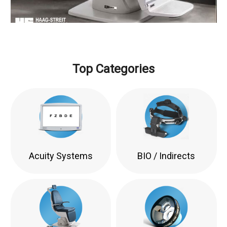
Top Categories
Acuity Systems
BIO / Indirects