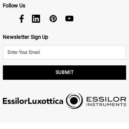
Follow Us
Newsletter Sign Up
E
m
a
i
l
A
d
d
r
e
s
s