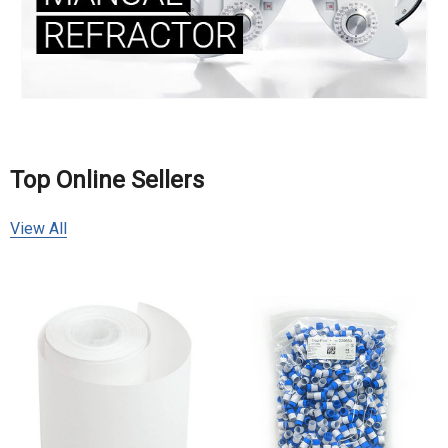
Top Online Sellers
View All