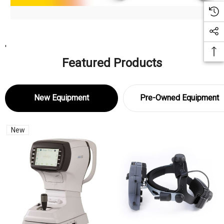
'
Featured Products
New Equipment
Pre-Owned Equipment
New