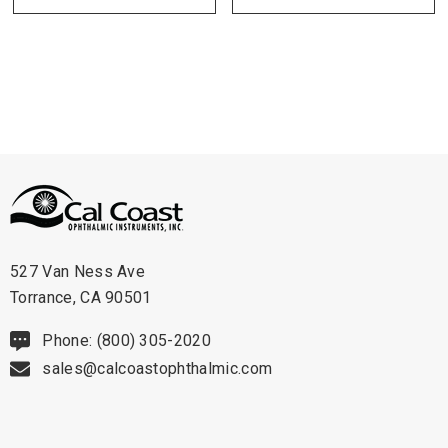
Technical Details:
- Size: 2.25" (57 mm X 28 m).
- Case Size: 50 rolls.
Click the "Get Pricing / More Info" tab to
be contacted with further details
527 Van Ness Ave
Torrance, CA 90501
Phone: (800) 305-2020
sales@calcoastophthalmic.com