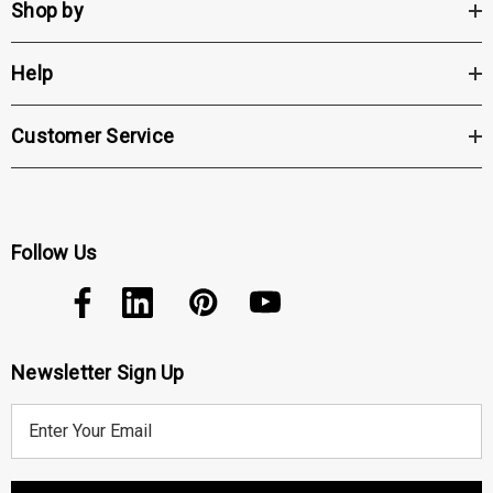
Shop by
Help
Customer Service
Follow Us
Newsletter Sign Up
E
m
a