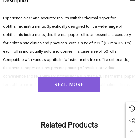
Description
Experience clear and accurate results with the thermal paper for
ophthalmic instruments. Specifically designed to fit a wide range of
ophthalmic instruments, this thermal paper roll is an essential accessory
for ophthalmic clinics and practices. With a size of 2.25" (57 mm X 28 m),
each roll is individually sold and comes in a case size of 50 rolls.
Compatible with various ophthalmic instruments from different brands,
this thermal paper ensures precise printing of results, providing
convenience and reliability for professionals in the field. The thermal paper
READ MORE
for ophthalmic instruments is a crucial accessory for ophthalmic clinics
and practices. With its wide compatibility, clear printing quality, and
convenient size, this thermal paper ensures accurate documentation of
results. Choose this reliable and versatile thermal paper for seamless
printing and efficient record-keeping in your ophthalmology practice.
Related Products