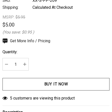
SKU:
XX-S-PP-209
Shipping:
Calculated At Checkout
MSRP:
$5.95
$5.00
(You save:
$0.95
)
Hurry
Get More Info / Pricing
up!
Quantity:
Current
stock:
DECREASE QUANTITY:
INCREASE QUANTITY:
5 customers are viewing this product