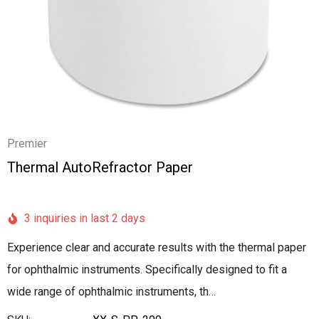
Premier
Thermal AutoRefractor Paper
3 inquiries in last 2 days
Experience clear and accurate results with the thermal paper
for ophthalmic instruments. Specifically designed to fit a
wide range of ophthalmic instruments, th…