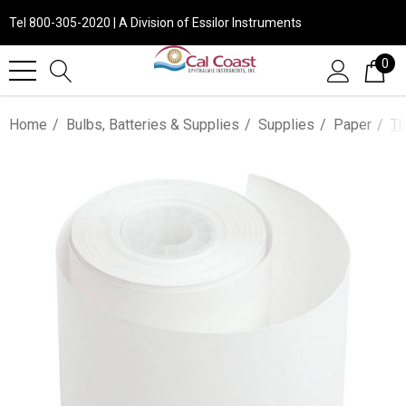
Tel 800-305-2020 | A Division of Essilor Instruments
0
Home
Bulbs, Batteries & Supplies
Supplies
Paper
Th