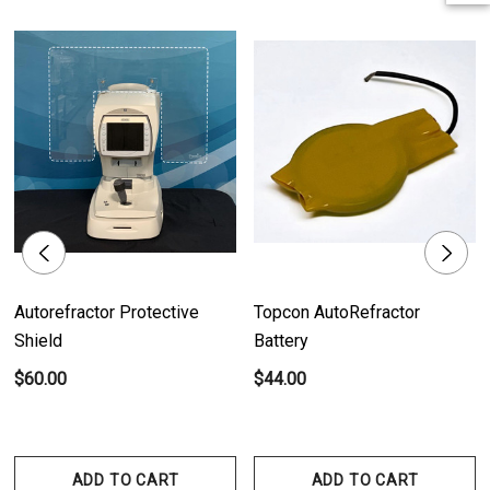
Product Features:
- Wide Compatibility: Compatible with a diverse range of ophthalmic
instruments from different brands.
- Size: 2.25" (57 mm X 28 m).
- Individually Sold: Each thermal paper roll is sold individually.
- Case Size: Comes in a case size of 50 rolls.
Product Benefits:
- Clear and Accurate Printing: Ensures precise and legible printing of
Autorefractor Protective
Topcon AutoRefractor
results from ophthalmic instruments.
Shield
Battery
- Convenience and Reliability: Offers a convenient solution for printing
$60.00
$44.00
results, enhancing efficiency in ophthalmic clinics and practices.
- Wide Compatibility: Compatible with numerous ophthalmic instruments
from various brands, providing versatility and flexibility.
ADD TO CART
ADD TO CART