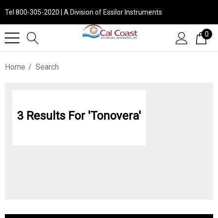
Tel 800-305-2020 | A Division of Essilor Instruments
0
Home
Search
3 Results For 'tonovera'