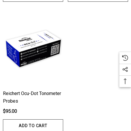
Reichert Ocu-Dot Tonometer
Probes
$95.00
ADD TO CART