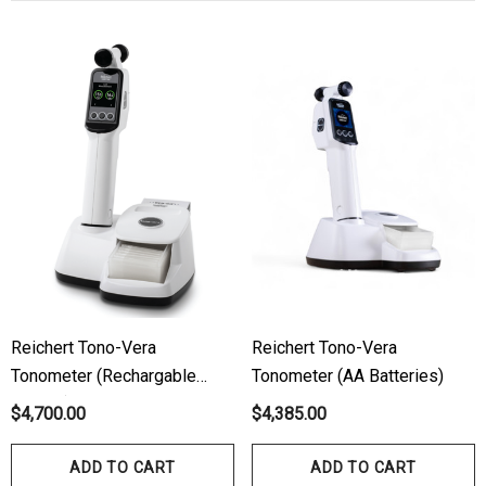
ils
Details
hert Ocu-Dot Tonometer
Welch Allyn 3.5v Battery
bes
$70.00
00
Details
ils
Haag Streit Tonosafe
hrey Visual Field Paper
Disposable Prism Tips 
Of 100
00
$199.00
$187.00
Reichert Tono-Vera
Reichert Tono-Vera
ils
Details
Tonometer (Rechargable
Tonometer (AA Batteries)
Battery)
$4,700.00
$4,385.00
ADD TO CART
ADD TO CART