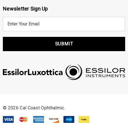
Newsletter Sign Up
E
m
a
i
l
A
d
d
r
e
s
s
© 2026 Cal Coast Ophthalmic.