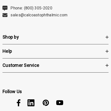
Phone: (800) 305-2020
sales@calcoastophthalmic.com
Shop by
Help
Customer Service
Follow Us