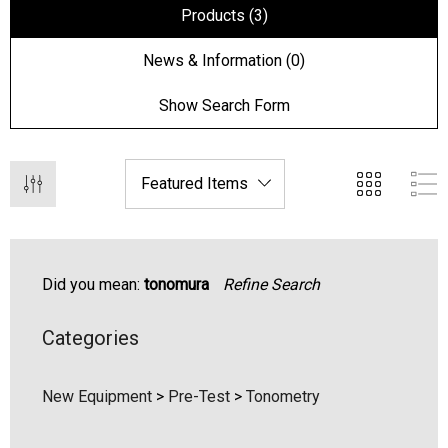
Products (3)
News & Information (0)
Show Search Form
Did you mean:
tonomura
Refine Search
hert Ocu-Film + Tip
Haag Streit BM 900 Slit
Categories
rs (150 Box)
Bulb
1.00
$99.00
New Equipment
>
Pre-Test
>
Tonometry