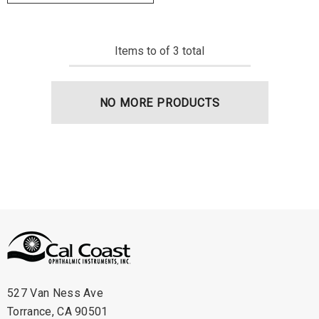
Items
to
of
3
total
NO MORE PRODUCTS
527 Van Ness Ave
Torrance, CA 90501