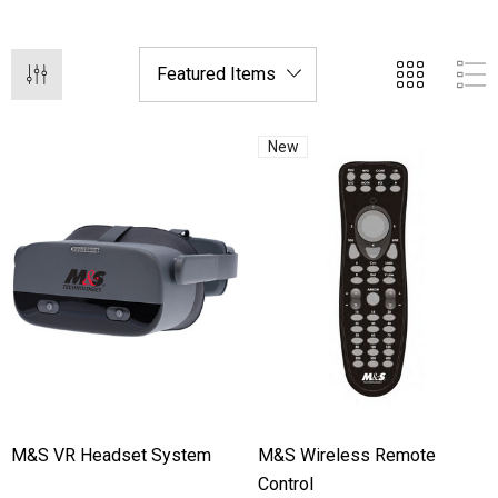
New
hert Ocu-Film + Tip
Haag Streit BM 900 Slit
rs (150 Box)
Bulb
1.00
$99.00
M&S VR Headset System
M&S Wireless Remote
Control