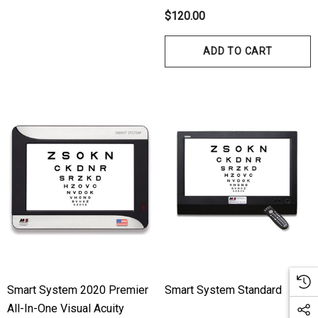
ils
Details
$120.00
hert Ocu-Dot Tonometer
Welch Allyn 3.5v Battery
ADD TO CART
bes
$70.00
00
Details
ils
Haag Streit Tonosafe
hrey Visual Field Paper
Disposable Prism Tips 
Of 100
00
$199.00
$187.00
ils
Details
Smart System 2020 Premier
Smart System Standard
All-In-One Visual Acuity