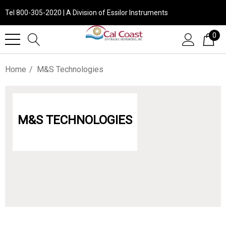
Tel 800-305-2020 | A Division of Essilor Instruments
0
Home
M&S Technologies
M&S TECHNOLOGIES