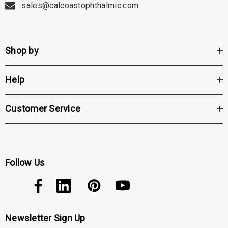
sales@calcoastophthalmic.com
Shop by
Help
Customer Service
Follow Us
Newsletter Sign Up