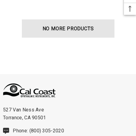
NO MORE PRODUCTS
527 Van Ness Ave
Torrance, CA 90501
Phone: (800) 305-2020