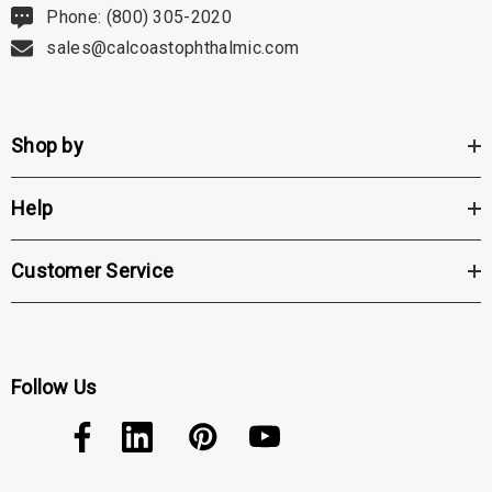
Phone: (800) 305-2020
sales@calcoastophthalmic.com
Shop by
Help
Customer Service
Follow Us