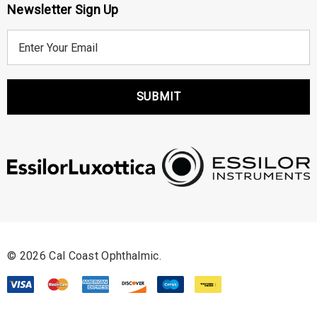
Newsletter Sign Up
E
m
a
i
l
A
d
d
r
e
s
s
© 2026 Cal Coast Ophthalmic.