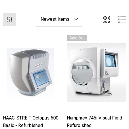
diagnostic tools at a fraction of the cost of new
equipment.
Sold Out
HAAG-STREIT Octopus 600
Humphrey 745i Visual Field -
Basic - Refurbished
Refurbished