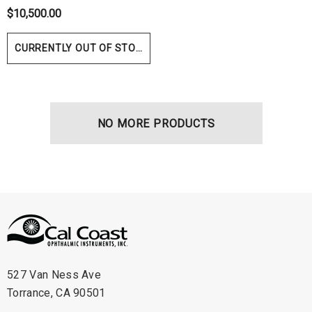
$10,500.00
ils
Details
CURRENTLY OUT OF STOCK
NO MORE PRODUCTS
527 Van Ness Ave
Torrance, CA 90501