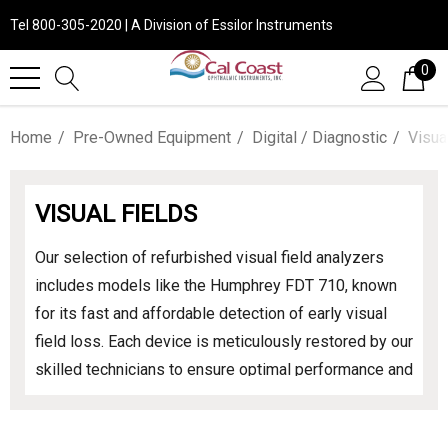
Tel 800-305-2020 | A Division of Essilor Instruments
0
Home
Pre-Owned Equipment
Digital / Diagnostic
Visua
VISUAL FIELDS
Our selection of refurbished visual field analyzers
includes models like the Humphrey FDT 710, known
for its fast and affordable detection of early visual
field loss. Each device is meticulously restored by our
skilled technicians to ensure optimal performance and
reliability. With a comprehensive parts and labor
warranty, you can confidently invest in these essential