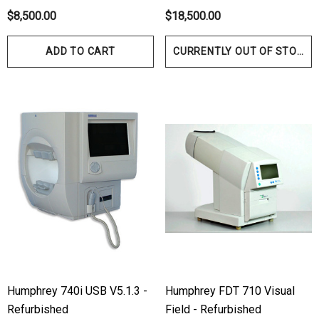
$8,500.00
$18,500.00
ADD TO CART
CURRENTLY OUT OF STOCK
Humphrey 740i USB V5.1.3 -
Humphrey FDT 710 Visual
Refurbished
Field - Refurbished