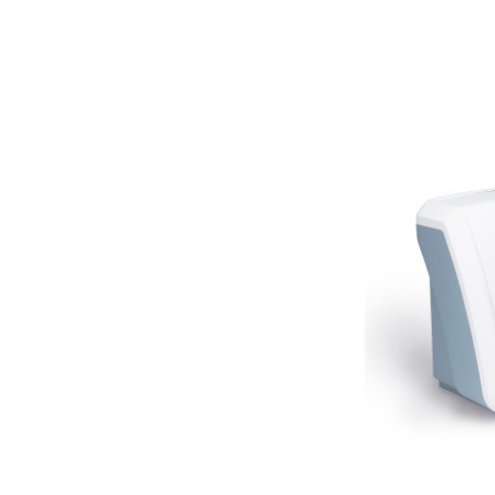
Neitz
Optec
Righton
Sonomed
Tomey
Woodlyn
AO / Reichert
Bobes
Canela
Cellview
Micro Medical
Oculus
Shin Nippon