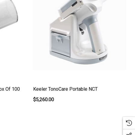
ox Of 100
Keeler TonoCare Portable NCT
$5,260.00