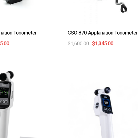
nation Tonometer
CSO 870 Applanation Tonometer
5.00
$1,600.00
$1,345.00