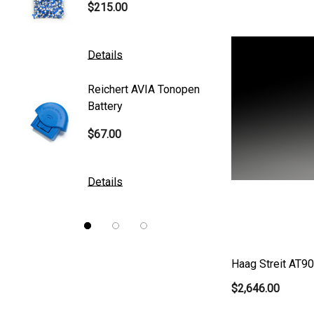
$215.00
$95.00
Mentor
K2 Tables
Details
Details
M&S Technologies
Reichert AVIA Tonopen
Humphre
American Optical
Battery
Paper
B&L
$67.00
$10.00
DGH
Kowa
Details
Details
Nidek
Brewer
Burton
Haag Streit AT9
CSO
$2,646.00
ION Lenses