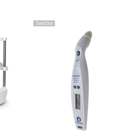
Sold Out