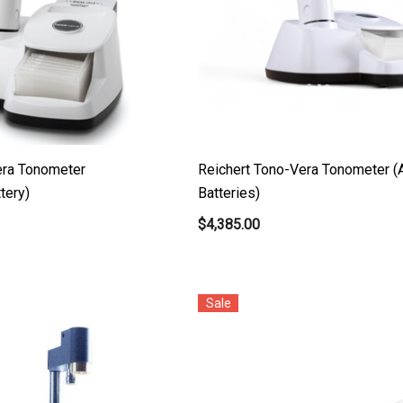
era Tonometer
Reichert Tono-Vera Tonometer (
tery)
Batteries)
$4,385.00
Sale