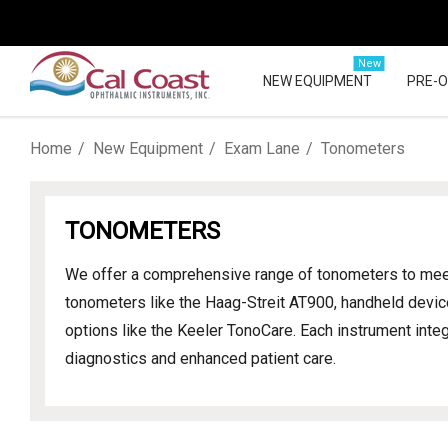
New
NEW EQUIPMENT
PRE-
Home
New Equipment
Exam Lane
Tonometers
TONOMETERS
We offer a comprehensive range of tonometers to meet 
tonometers like the Haag-Streit AT900, handheld devi
options like the Keeler TonoCare. Each instrument inte
diagnostics and enhanced patient care.