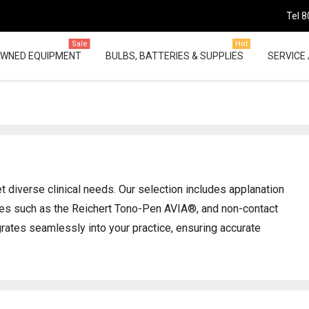
Tel 8
Sale
Hot
OWNED EQUIPMENT
BULBS, BATTERIES & SUPPLIES
SERVICE 
diverse clinical needs. Our selection includes applanation
ces such as the Reichert Tono-Pen AVIA®, and non-contact
grates seamlessly into your practice, ensuring accurate