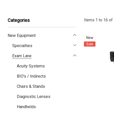
Items
1
to
16
of
Categories
New Equipment
New
Sale
Specialties
Exam Lane
Acuity Systems
BIO's / Indirects
Chairs & Stands
Diagnostic Lenses
Handhelds