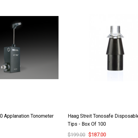
Details
Haag Streit Tonosafe
y Visual Field
Disposable Prism Tips -
Box Of 100
$199.00
$187.00
Details
00 Applanation Tonometer
Haag Streit Tonosafe Disposabl
Tips - Box Of 100
$199.00
$187.00