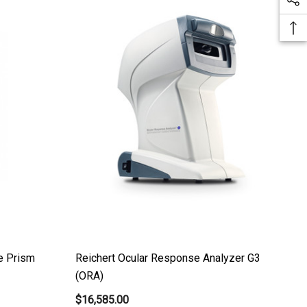
e Prism
Reichert Ocular Response Analyzer G3
(ORA)
$16,585.00