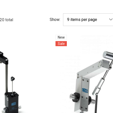
Show:
20
total
New
Sale