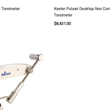
ff Tonometer
Keeler Pulsair Desktop Non Con
Tonometer
$8,431.00