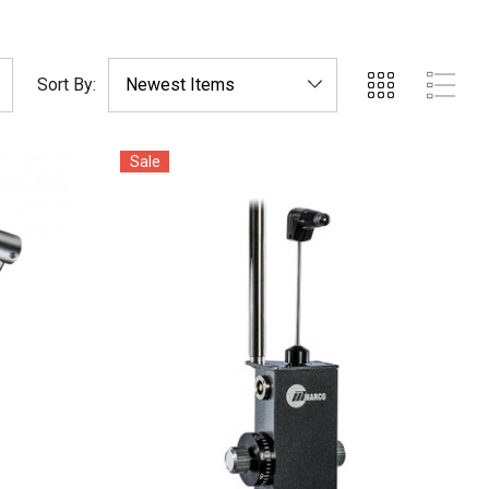
Sort By:
Sale