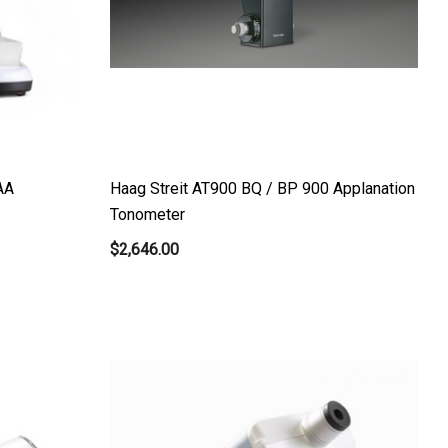
AA
Haag Streit AT900 BQ / BP 900 Applanation
Tonometer
$2,646.00