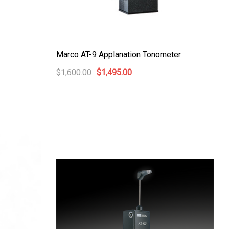
Marco AT-9 Applanation Tonometer
$1,600.00
$1,495.00