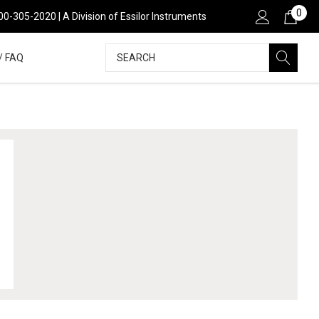
0
00-305-2020 | A Division of Essilor Instruments
Search
/ FAQ