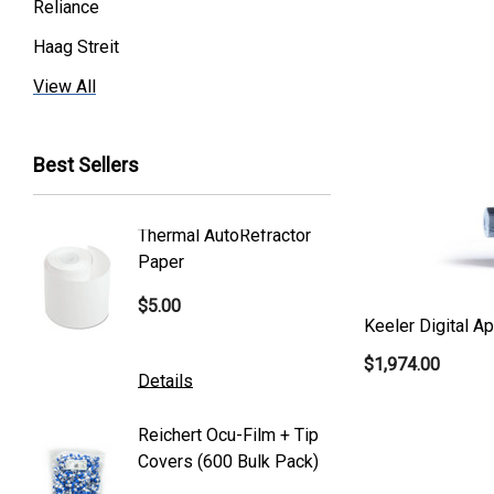
Reliance
Haag Streit
Premier
View All
Essilor
Best Sellers
Volk
Welch Allyn
Thermal AutoRefractor
Reicher
Humphrey
Paper
Covers
Nikon
$5.00
$101.0
Generic
Keeler Digital A
$1,974.00
Zeiss
Details
Details
Canon
Reichert Ocu-Film + Tip
Reicher
S4 Optik
Covers (600 Bulk Pack)
Tonome
Accutome