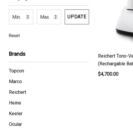
UPDATE
Reset
Brands
Reichert Tono-V
(Rechargable Bat
Topcon
$4,700.00
Marco
Reichert
Heine
Keeler
Ocular