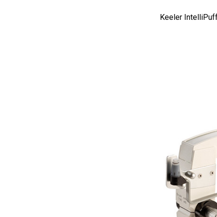
AO
Keeler IntelliPu
Ellex
Leica
Telscreen