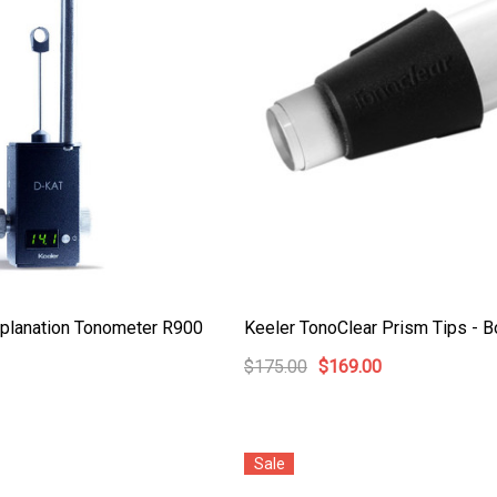
t Ocu-Film + Tip
Haag Streit BM 900 Slit
 (150 Box)
Lamp Bulb
0
$99.00
pplanation Tonometer R900
Keeler TonoClear Prism Tips - B
$175.00
$169.00
Details
t Ocu-Dot
Welch Allyn 3.5v Battery*
ter Probes
Sale
$70.00