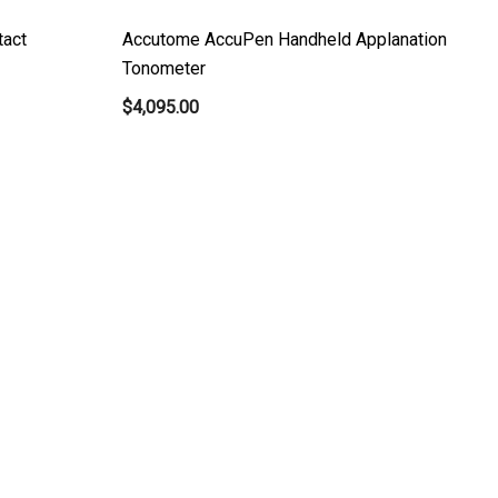
tact
Accutome AccuPen Handheld Applanation
Tonometer
$4,095.00