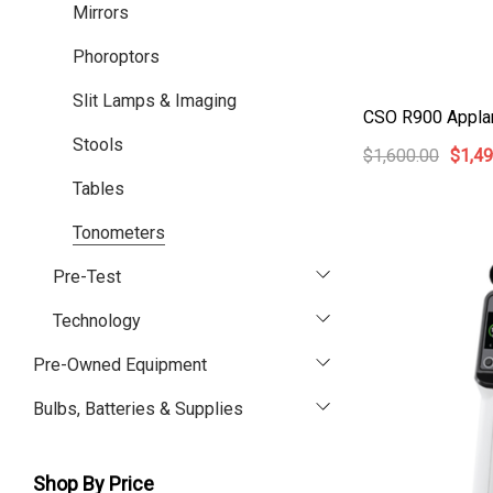
Mirrors
Phoroptors
Slit Lamps & Imaging
CSO R900 Appla
Stools
$1,600.00
$1,49
Tables
Tonometers
Pre-Test
Technology
Pre-Owned Equipment
Bulbs, Batteries & Supplies
Shop By Price