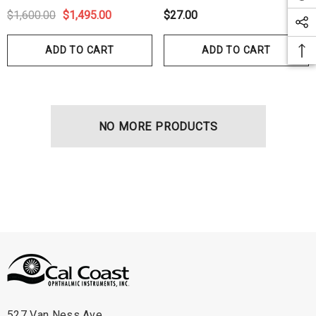
$1,600.00
$1,495.00
$27.00
ADD TO CART
ADD TO CART
NO MORE PRODUCTS
527 Van Ness Ave