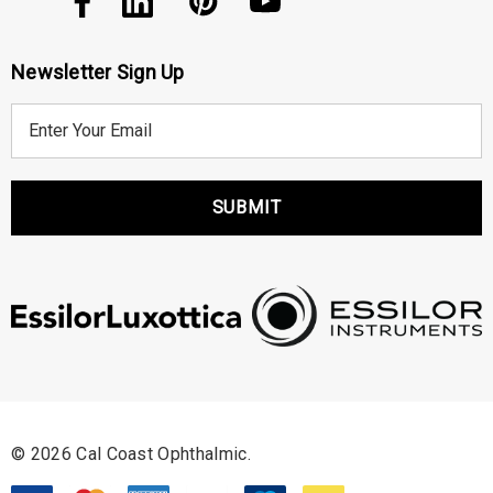
Newsletter Sign Up
E
m
a
i
l
A
d
d
r
e
s
s
© 2026 Cal Coast Ophthalmic.