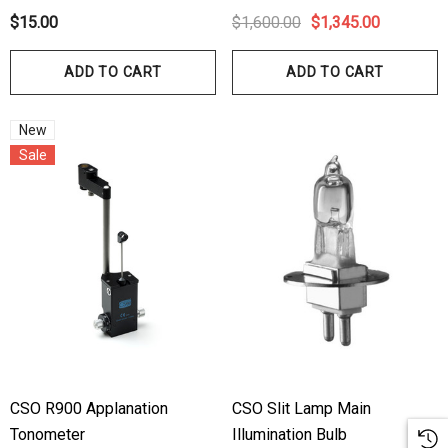
ils
Details
$15.00
$1,600.00
$1,345.00
hert Ocu-Dot Tonometer
Welch Allyn 3.5v Battery
ADD TO CART
ADD TO CART
bes
$70.00
00
New
Sale
Details
ils
Haag Streit Tonosafe
hrey Visual Field Paper
Disposable Prism Tips 
Of 100
00
$199.00
$187.00
ils
Details
CSO R900 Applanation
CSO Slit Lamp Main
Tonometer
Illumination Bulb