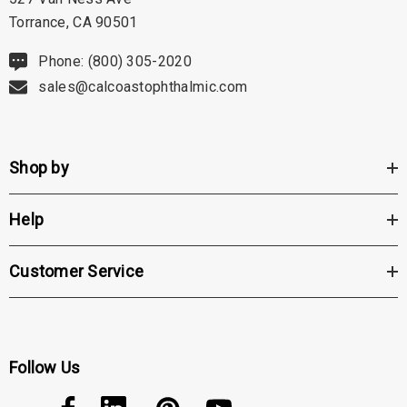
Torrance, CA 90501
Phone: (800) 305-2020
sales@calcoastophthalmic.com
Shop by
Help
Customer Service
Follow Us