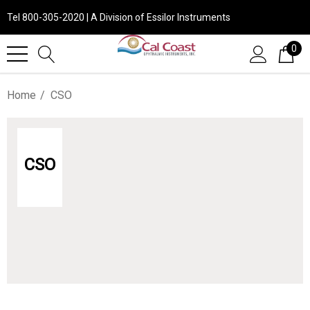
Tel 800-305-2020 | A Division of Essilor Instruments
0
Home
CSO
CSO