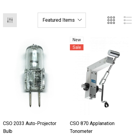
New
Sale
hert Ocu-Film + Tip
Haag Streit BM 900 Slit
rs (150 Box)
Bulb
1.00
$99.00
CSO 2033 Auto-Projector
CSO 870 Applanation
Bulb
Tonometer