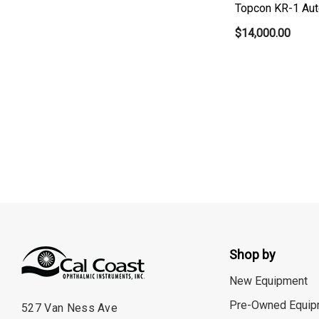
Topcon KR-1 Aut
$14,000.00
Shop by
New Equipment
Pre-Owned Equip
527 Van Ness Ave