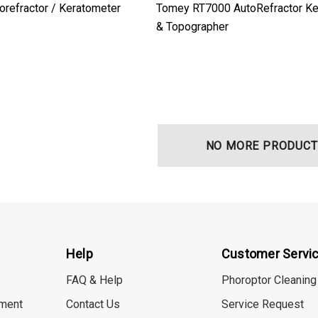
orefractor / Keratometer
Tomey RT7000 AutoRefractor Ke
& Topographer
NO MORE PRODUCT
Help
Customer Servi
FAQ & Help
Phoroptor Cleaning
ment
Contact Us
Service Request