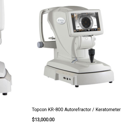
Topcon KR-800 Autorefractor / Keratometer
$13,000.00