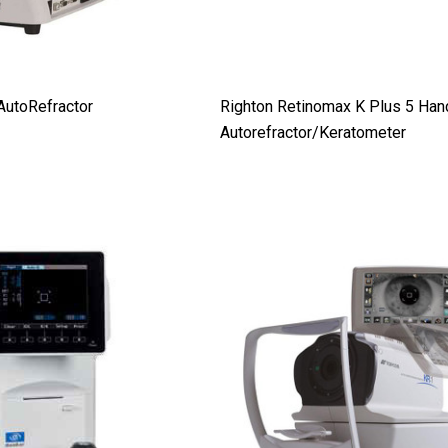
AutoRefractor
Righton Retinomax K Plus 5 Han
Autorefractor/Keratometer