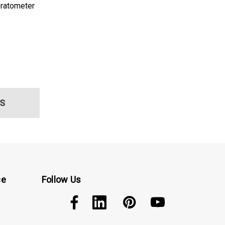
ratometer
S
ce
Follow Us