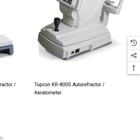
actor /
Topcon KR-800S Autorefractor /
Keratometer