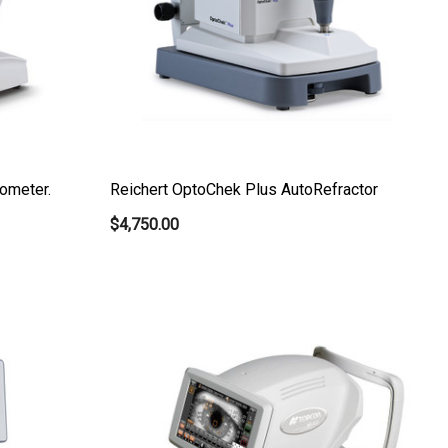
ometer.
Reichert OptoChek Plus AutoRefractor
$4,750.00