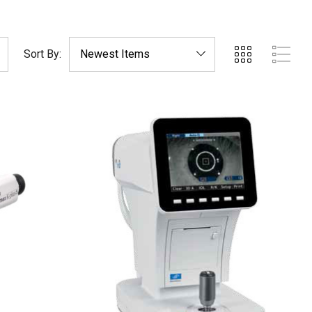
Sort By: