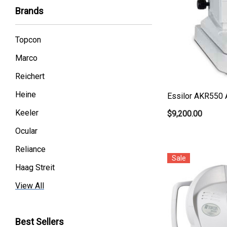
Brands
Topcon
Marco
Reichert
Heine
Essilor AKR550 
Keeler
$9,200.00
Ocular
Reliance
Sale
Haag Streit
Premier
View All
Essilor
Best Sellers
Volk