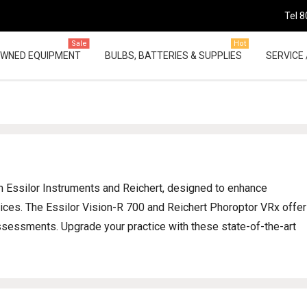
Tel 8
Sale
Hot
OWNED EQUIPMENT
BULBS, BATTERIES & SUPPLIES
SERVICE 
om Essilor Instruments and Reichert, designed to enhance
tices. The Essilor Vision-R 700 and Reichert Phoroptor VRx offer
ssessments. Upgrade your practice with these state-of-the-art