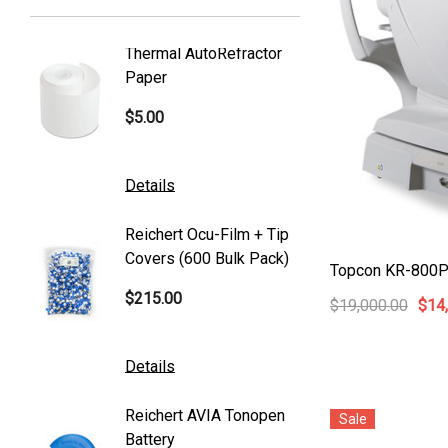
Welch Allyn
Thermal AutoRefractor
Reicher
Humphrey
Paper
Covers
Nikon
$5.00
$101.0
Generic
Zeiss
Details
Details
Canon
Reichert Ocu-Film + Tip
Reicher
S4 Optik
Covers (600 Bulk Pack)
Tonome
Topcon KR-800PA
Accutome
$215.00
$95.00
$19,000.00
$14
Mentor
K2 Tables
Details
Details
M&S Technologies
Reichert AVIA Tonopen
Humphre
Sale
American Optical
Battery
Paper