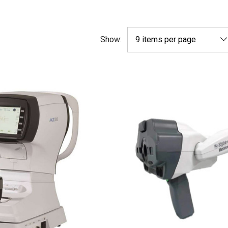
Show: