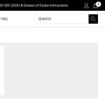
0
00-305-2020 | A Division of Essilor Instruments
Search
/ FAQ