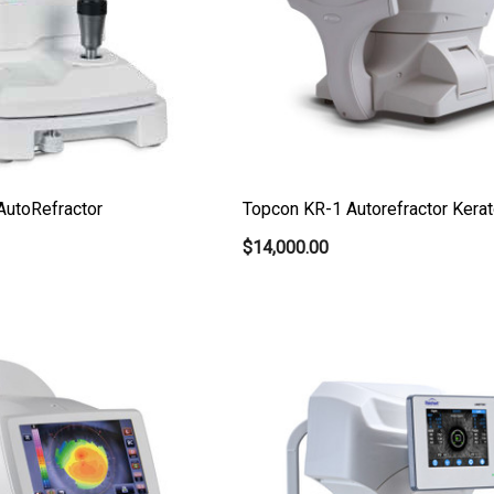
AutoRefractor
Topcon KR-1 Autorefractor Kerat
$14,000.00