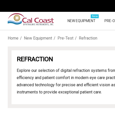
New
NEW EQUIPMENT
PRE-
Home
New Equipment
Pre-Test
Refraction
REFRACTION
Explore our selection of digital refraction systems fr
efficiency and patient comfort in modern eye care prac
advanced technology for precise and efficient vision a
instruments to provide exceptional patient care.