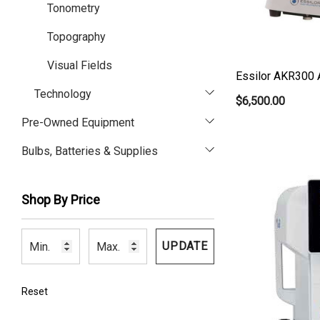
Tonometry
Topography
Visual Fields
Essilor AKR300 
Technology
$6,500.00
Pre-Owned Equipment
Bulbs, Batteries & Supplies
Shop By Price
UPDATE
Reset