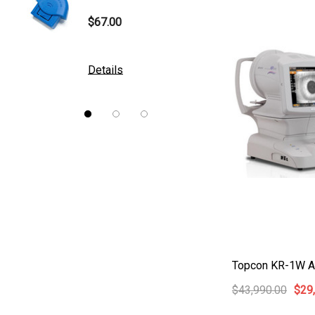
B&L
$67.00
$10.00
DGH
Kowa
Details
Details
Nidek
Brewer
Burton
CSO
ION Lenses
Neitz
Optec
Righton
Topcon KR-1W Au
Sonomed
$43,990.00
$29
Tomey