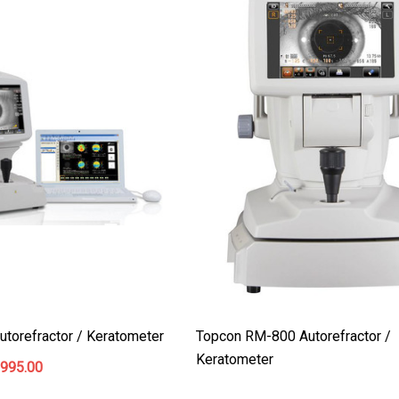
$199.00
$187.00
Details
torefractor / Keratometer
Topcon RM-800 Autorefractor /
Keratometer
,995.00