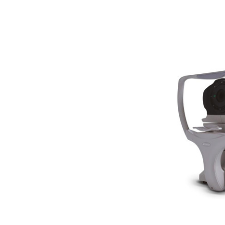
Woodlyn
AO / Reichert
Bobes
Canela
Cellview
Micro Medical
Oculus
Shin Nippon
AO
Ellex
Leica
Telscreen