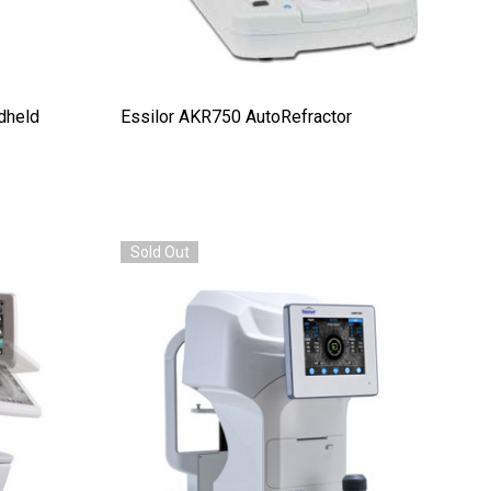
dheld
Essilor AKR750 AutoRefractor
Sold Out