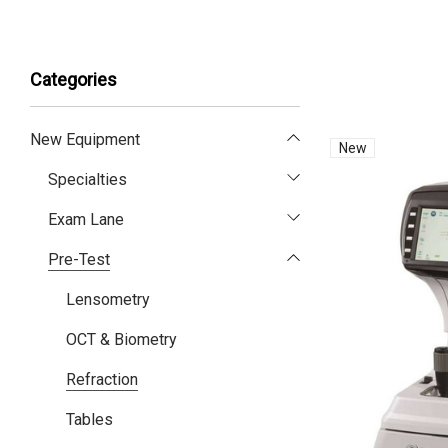
Categories
New Equipment
New
Specialties
Exam Lane
Pre-Test
Lensometry
OCT & Biometry
Refraction
Tables