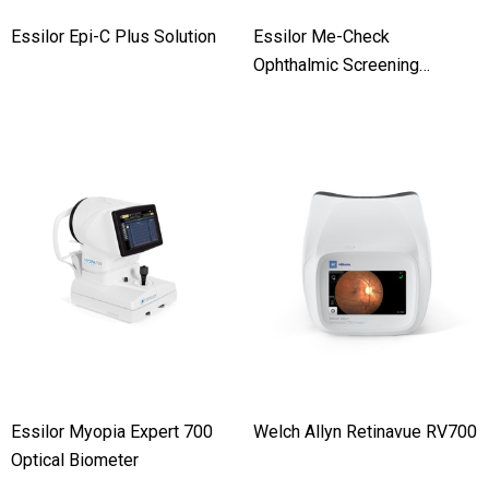
Essilor Epi-C Plus Solution
Essilor Me-Check
Ophthalmic Screening
Solution
Essilor Myopia Expert 700
Welch Allyn Retinavue RV700
Optical Biometer