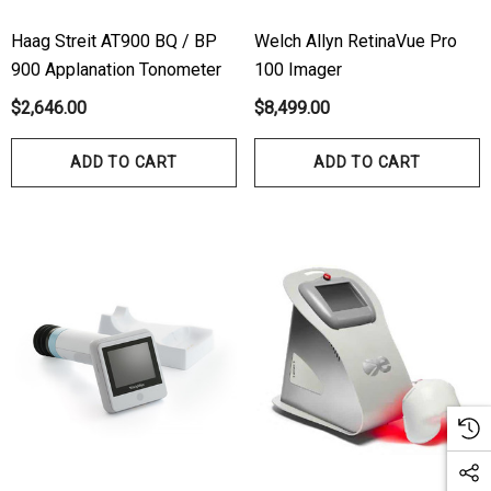
Haag Streit AT900 BQ / BP
Welch Allyn RetinaVue Pro
900 Applanation Tonometer
100 Imager
$2,646.00
$8,499.00
ADD TO CART
ADD TO CART