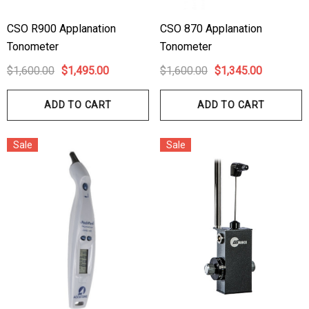
CSO R900 Applanation
CSO 870 Applanation
Tonometer
Tonometer
$1,600.00
$1,495.00
$1,600.00
$1,345.00
ADD TO CART
ADD TO CART
Sale
Sale
hert Ocu-Film + Tip
Haag Streit BM 900 Slit
rs (150 Box)
Bulb