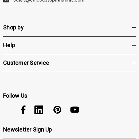
Shop by
Help
Customer Service
Follow Us
Newsletter Sign Up