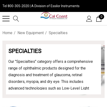
Tel 800-305-2020 | A Division of Essilor Instruments
0
Home
New Equipment
Specialties
SPECIALTIES
Our "Specialties" category offers a comprehensive
range of ophthalmic products designed for the
diagnosis and treatment of glaucoma, retinal
disorders, myopia, and dry eye. This includes
advanced technologies such as Low-Level Light
Therapy (LLLT) devices, which have been shown to
effectively treat dry eye disease by stimulating