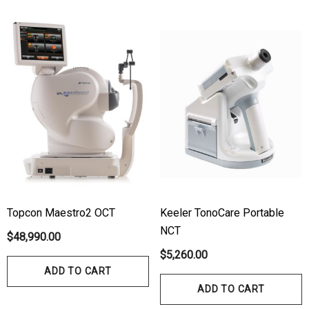
Topcon Maestro2 OCT
Keeler TonoCare Portable
NCT
$48,990.00
$5,260.00
ADD TO CART
ADD TO CART