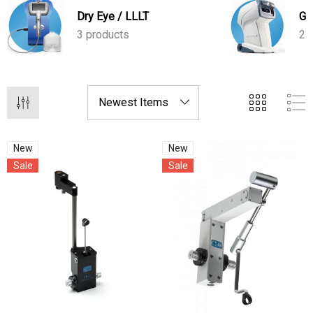
cellular activity and enhancing tear production.
Dry Eye / LLLT
Gl
3 products
23
New
New
Sale
Sale