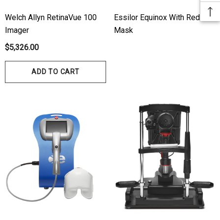
Welch Allyn RetinaVue 100
Essilor Equinox With Red
Imager
Mask
$5,326.00
ADD TO CART