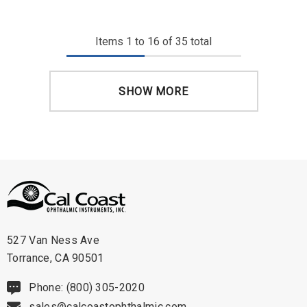
Items
1
to
16
of
35
total
SHOW MORE
527 Van Ness Ave
Torrance, CA 90501
Phone: (800) 305-2020
sales@calcoastophthalmic.com