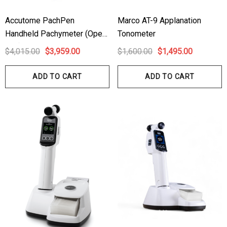
1.00
$99.00
Accutome PachPen
Marco AT-9 Applanation
Handheld Pachymeter (Open
Tonometer
ils
Details
Box)
$4,015.00
$3,959.00
$1,600.00
$1,495.00
hert Ocu-Dot Tonometer
Welch Allyn 3.5v Battery
bes
ADD TO CART
ADD TO CART
$70.00
00
Details
ils
Haag Streit Tonosafe
hrey Visual Field Paper
Disposable Prism Tips 
Of 100
00
$199.00
$187.00
ils
Details