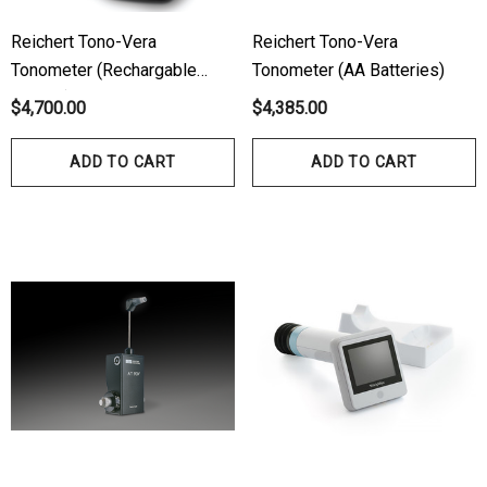
Reichert Tono-Vera
Reichert Tono-Vera
Tonometer (Rechargable
Tonometer (AA Batteries)
Battery)
$4,700.00
$4,385.00
ADD TO CART
ADD TO CART