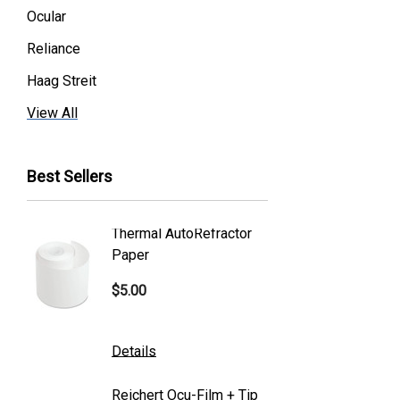
Ocular
Reliance
Haag Streit
Premier
View All
Essilor
Best Sellers
Volk
Welch Allyn
Thermal AutoRefractor
Reicher
Humphrey
Paper
Covers
Nikon
$5.00
$101.0
Generic
Zeiss
Details
Details
Canon
Reichert Ocu-Film + Tip
Reicher