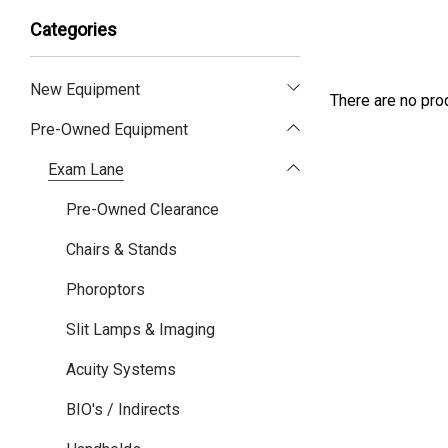
Categories
New Equipment
There are no prod
Pre-Owned Equipment
Exam Lane
Pre-Owned Clearance
Chairs & Stands
Phoroptors
Slit Lamps & Imaging
Acuity Systems
BIO's / Indirects