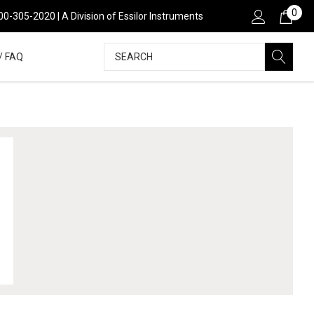
0
00-305-2020 | A Division of Essilor Instruments
Search
/ FAQ