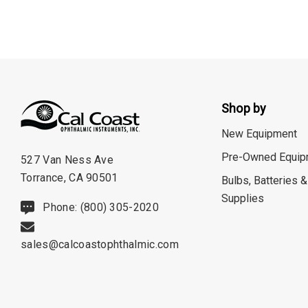
ION Lenses
Neitz
Optec
Righton
Shop by
Sonomed
New Equipment
Tomey
Pre-Owned Equip
527 Van Ness Ave
Woodlyn
Torrance, CA 90501
Bulbs, Batteries &
AO / Reichert
Supplies
Phone: (800) 305-2020
Bobes
Canela
sales@calcoastophthalmic.com
Cellview
Micro Medical