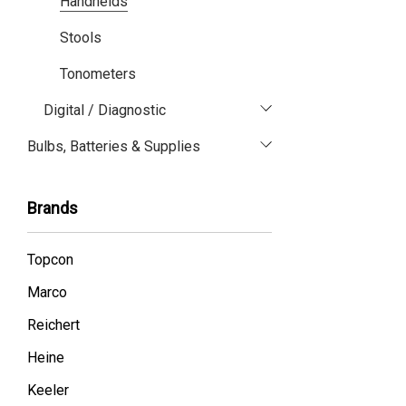
Handhelds
Stools
Tonometers
Digital / Diagnostic
Bulbs, Batteries & Supplies
Brands
Topcon
Marco
Reichert
Heine
Keeler