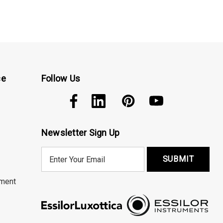
ce
Follow Us
Newsletter Sign Up
E
m
a
ment
i
l
A