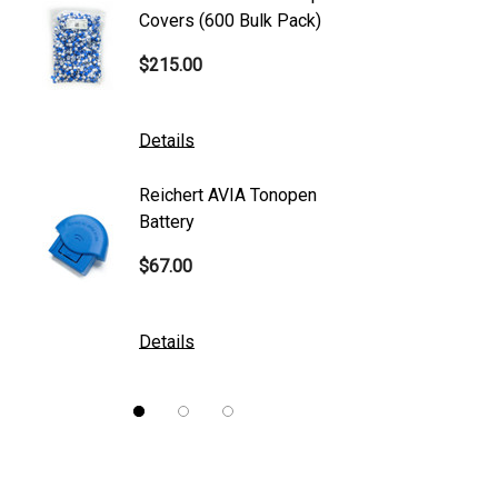
S4 Optik
Covers (600 Bulk Pack)
Tonome
Accutome
$215.00
$95.00
Mentor
K2 Tables
Details
Details
M&S Technologies
Reichert AVIA Tonopen
Humphre
American Optical
Battery
Paper
B&L
$67.00
$10.00
DGH
Kowa
Details
Details
Nidek
Brewer
Burton
CSO