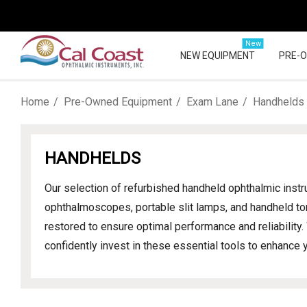
New
NEW EQUIPMENT
PRE-
Home
Pre-Owned Equipment
Exam Lane
Handhelds
HANDHELDS
Our selection of refurbished handheld ophthalmic inst
ophthalmoscopes, portable slit lamps, and handheld to
restored to ensure optimal performance and reliability
confidently invest in these essential tools to enhance y