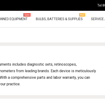
Tel 8
Sale
Hot
OWNED EQUIPMENT
BULBS, BATTERIES & SUPPLIES
SERVICE 
ruments includes diagnostic sets, retinoscopes,
nometers from leading brands. Each device is meticulously
. With a comprehensive parts and labor warranty, you can
our practice.