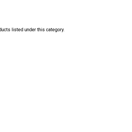
ucts listed under this category.