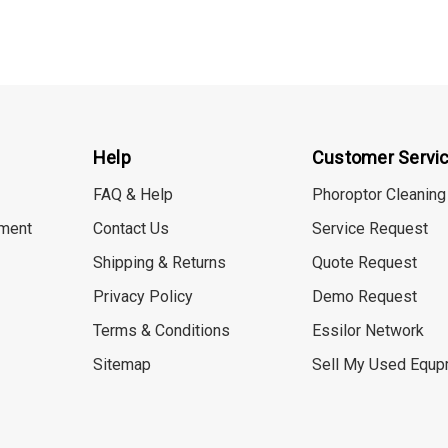
Help
Customer Servi
FAQ & Help
Phoroptor Cleaning
ment
Contact Us
Service Request
Shipping & Returns
Quote Request
Privacy Policy
Demo Request
Terms & Conditions
Essilor Network
Sitemap
Sell My Used Equp