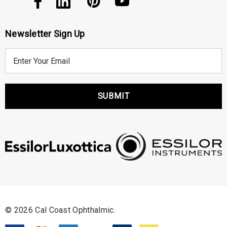
Newsletter Sign Up
E
m
a
i
l
A
d
d
r
e
s
s
© 2026 Cal Coast Ophthalmic.