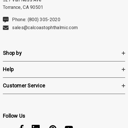
Torrance, CA 90501
Phone: (800) 305-2020
sales@calcoastophthalmic.com
Shop by
Help
Customer Service
Follow Us