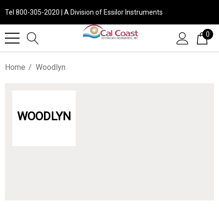
Tel 800-305-2020 | A Division of Essilor Instruments
0
Home
Woodlyn
WOODLYN