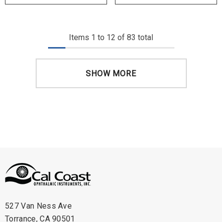
Items
1
to
12
of
83
total
SHOW MORE
527 Van Ness Ave
Torrance, CA 90501