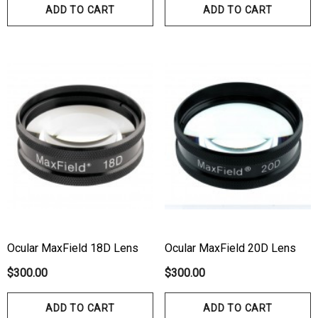
ADD TO CART
ADD TO CART
Ocular MaxField 18D Lens
Ocular MaxField 20D Lens
$300.00
$300.00
ADD TO CART
ADD TO CART