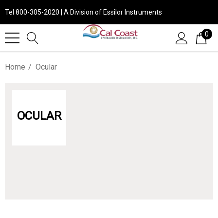
Tel 800-305-2020 | A Division of Essilor Instruments
0
Home
Ocular
OCULAR