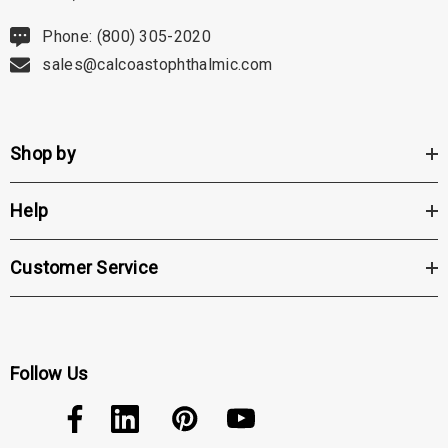
Phone: (800) 305-2020
sales@calcoastophthalmic.com
Shop by
Help
Customer Service
Follow Us