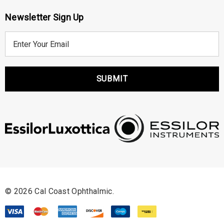
Newsletter Sign Up
E
m
a
i
l
A
d
d
r
e
s
s
© 2026 Cal Coast Ophthalmic.