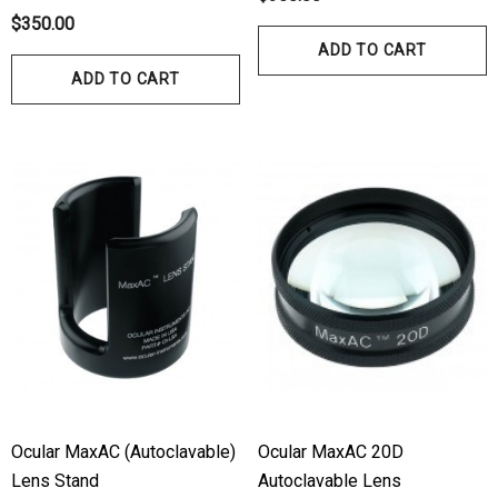
$350.00
ADD TO CART
ADD TO CART
Ocular MaxAC (Autoclavable)
Ocular MaxAC 20D
Lens Stand
Autoclavable Lens