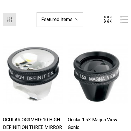
hert Ocu-Film + Tip
Haag Streit BM 900 Slit
rs (150 Box)
Bulb
1.00
$99.00
OCULAR OG3MHD-10 HIGH
Ocular 1.5X Magna View
DEFINITION THREE MIRROR
Gonio