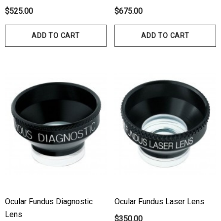
ils
Details
$525.00
$675.00
hert Ocu-Dot Tonometer
Welch Allyn 3.5v Battery
ADD TO CART
ADD TO CART
bes
$70.00
00
Details
ils
Haag Streit Tonosafe
hrey Visual Field Paper
Disposable Prism Tips 
Of 100
00
$199.00
$187.00
ils
Details
Ocular Fundus Diagnostic
Ocular Fundus Laser Lens
Lens
$350.00