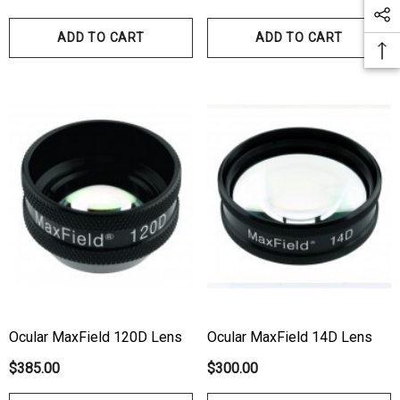
ADD TO CART
ADD TO CART
Ocular MaxField 120D Lens
Ocular MaxField 14D Lens
$385.00
$300.00