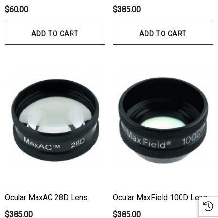
$60.00
$385.00
ADD TO CART
ADD TO CART
Ocular MaxAC 28D Lens
Ocular MaxField 100D Lens
$385.00
$385.00