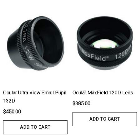
Ocular Ultra View Small Pupil
Ocular MaxField 120D Lens
132D
$385.00
$450.00
ADD TO CART
ADD TO CART