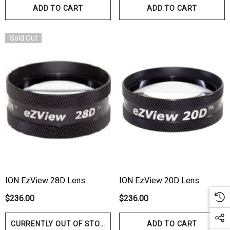
ADD TO CART
ADD TO CART
Sold Out
ION EzView 28D Lens
ION EzView 20D Lens
$236.00
$236.00
CURRENTLY OUT OF STOCK
ADD TO CART