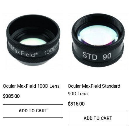
Ocular MaxField 100D Lens
Ocular MaxField Standard
90D Lens
$385.00
$315.00
ADD TO CART
ADD TO CART