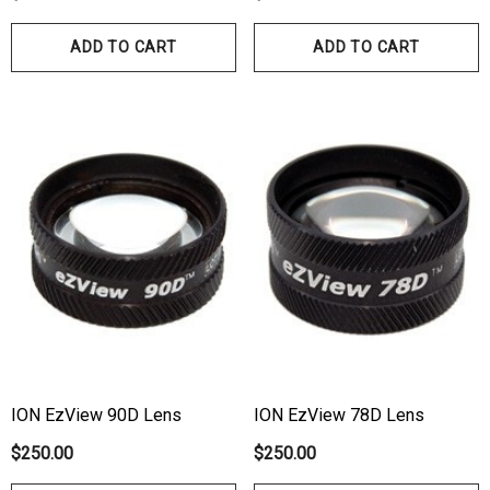
00
ADD TO CART
ADD TO CART
Details
ils
Haag Streit Tonosafe
hrey Visual Field Paper
Disposable Prism Tips 
Of 100
00
$199.00
$187.00
ils
Details
ION EzView 90D Lens
ION EzView 78D Lens
$250.00
$250.00