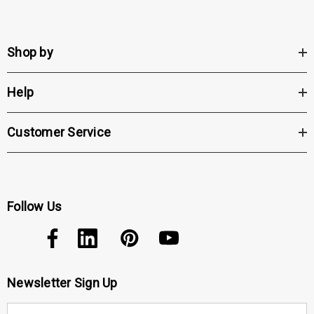
Shop by
Help
Customer Service
Follow Us
Newsletter Sign Up
E