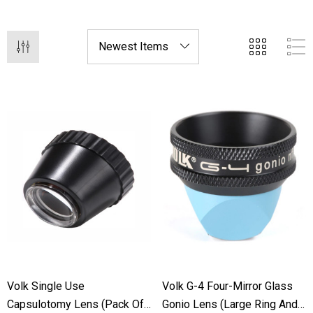
applications with our cutting-edge lens technology.
Volk Single Use
Volk G-4 Four-Mirror Glass
Capsulotomy Lens (Pack Of
Gonio Lens (Large Ring And