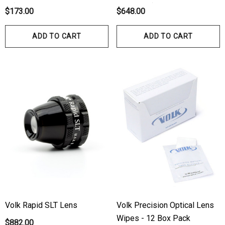
10)
No Flange)
$173.00
$648.00
ADD TO CART
ADD TO CART
Volk Rapid SLT Lens
Volk Precision Optical Lens
Wipes - 12 Box Pack
$882.00