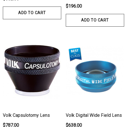
$196.00
ADD TO CART
ADD TO CART
hert Ocu-Film + Tip
Haag Streit BM 900 Slit
rs (150 Box)
Bulb
1.00
$99.00
ils
Details
hert Ocu-Dot Tonometer
Welch Allyn 3.5v Battery
Volk Capsulotomy Lens
Volk Digital Wide Field Lens
bes
$70.00
$787.00
$638.00