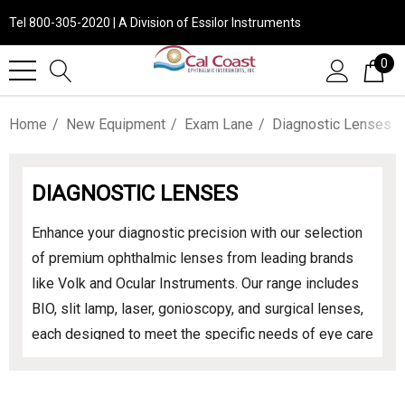
Tel 800-305-2020 | A Division of Essilor Instruments
0
Home
New Equipment
Exam Lane
Diagnostic Lenses
DIAGNOSTIC LENSES
Enhance your diagnostic precision with our selection
of premium ophthalmic lenses from leading brands
like Volk and Ocular Instruments. Our range includes
BIO, slit lamp, laser, gonioscopy, and surgical lenses,
each designed to meet the specific needs of eye care
professionals. Experience unparalleled clarity and
performance across all diagnostic and treatment