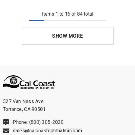
Items
1
to
16
of
84
total
SHOW MORE
527 Van Ness Ave
Torrance, CA 90501
Phone: (800) 305-2020
sales@calcoastophthalmic.com