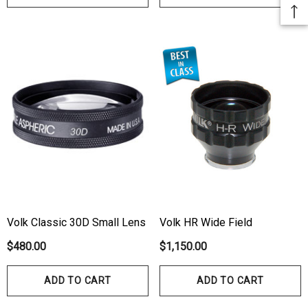
Volk Classic 30D Small Lens
Volk HR Wide Field
$480.00
$1,150.00
ADD TO CART
ADD TO CART