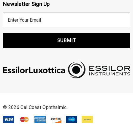
Newsletter Sign Up
E
m
a
i
l
A
d
d
r
e
s
s
© 2026 Cal Coast Ophthalmic.