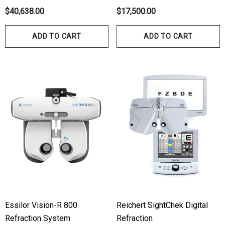
$40,638.00
$17,500.00
ADD TO CART
ADD TO CART
Essilor Vision-R 800
Reichert SightChek Digital
Refraction System
Refraction