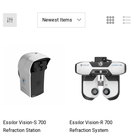
provide exceptional patient care.
Essilor Vision-S 700
Essilor Vision-R 700
Refraction Station
Refraction System