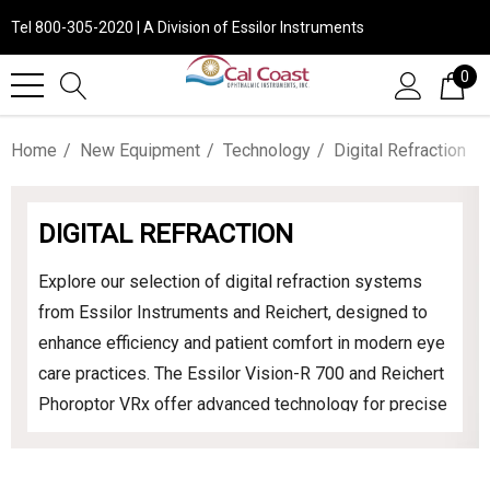
Tel 800-305-2020 | A Division of Essilor Instruments
0
Home
New Equipment
Technology
Digital Refraction
DIGITAL REFRACTION
Explore our selection of digital refraction systems
from Essilor Instruments and Reichert, designed to
enhance efficiency and patient comfort in modern eye
care practices. The Essilor Vision-R 700 and Reichert
Phoroptor VRx offer advanced technology for precise
and efficient vision assessments. Upgrade your
practice with these state-of-the-art instruments to