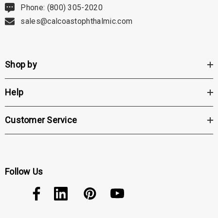
Phone: (800) 305-2020
sales@calcoastophthalmic.com
Shop by
Help
Customer Service
Follow Us