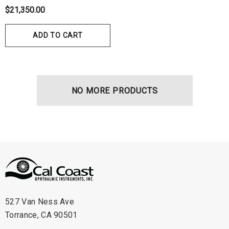
hrey Visual Field Paper
Disposable Prism Tips 
$21,350.00
Of 100
00
$199.00
$187.00
ADD TO CART
ils
Details
NO MORE PRODUCTS
527 Van Ness Ave
Torrance, CA 90501