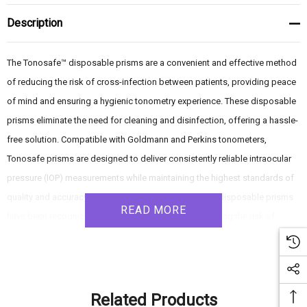
Description
The Tonosafe™ disposable prisms are a convenient and effective method
of reducing the risk of cross-infection between patients, providing peace
of mind and ensuring a hygienic tonometry experience. These disposable
prisms eliminate the need for cleaning and disinfection, offering a hassle-
free solution. Compatible with Goldmann and Perkins tonometers,
Tonosafe prisms are designed to deliver consistently reliable intraocular
pressure (IOP) measurements while maintaining the highest standards of
quality and accuracy. For over twenty years, Tonosafe disposable prisms
READ MORE
have been recognized as the leading method of reducing the risk of
cross-infection during tonometry. With their accuracy, convenience, and
reliable performance, Tonosafe prisms offer an excellent solution for
ensuring hygienic and accurate IOP measurements.
Related Products