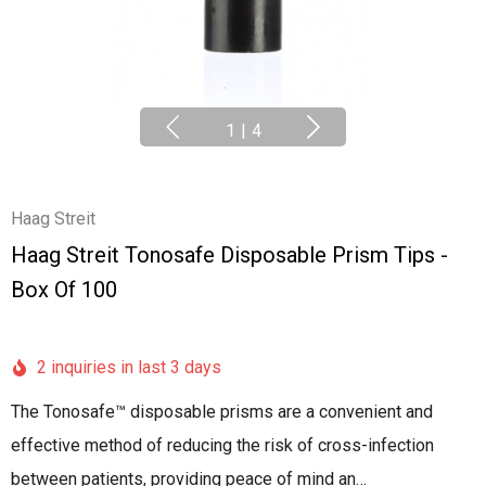
1
|
4
Haag Streit
Haag Streit Tonosafe Disposable Prism Tips -
Box Of 100
2 inquiries in last 3 days
The Tonosafe™ disposable prisms are a convenient and
effective method of reducing the risk of cross-infection
between patients, providing peace of mind an…