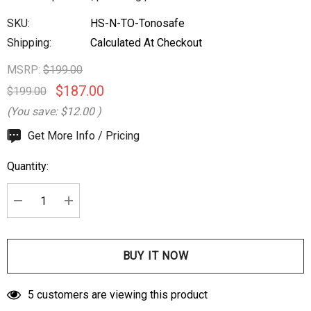
SKU:
HS-N-TO-Tonosafe
Shipping:
Calculated At Checkout
MSRP:
$199.00
$187.00
$199.00
(You save:
$12.00
)
Hurry
Get More Info / Pricing
up!
Quantity:
Current
stock:
DECREASE QUANTITY:
INCREASE QUANTITY:
5 customers are viewing this product