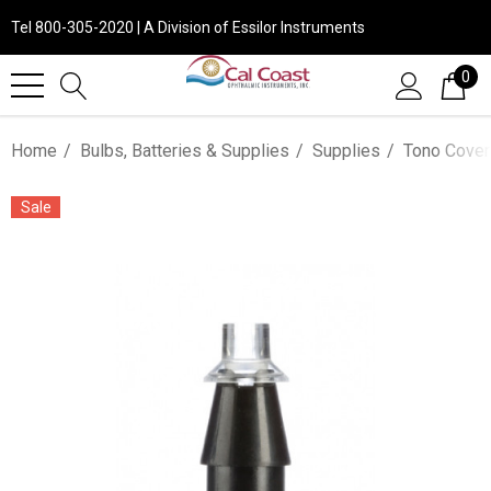
Tel 800-305-2020 | A Division of Essilor Instruments
0
Home
Bulbs, Batteries & Supplies
Supplies
Tono Cover
Sale