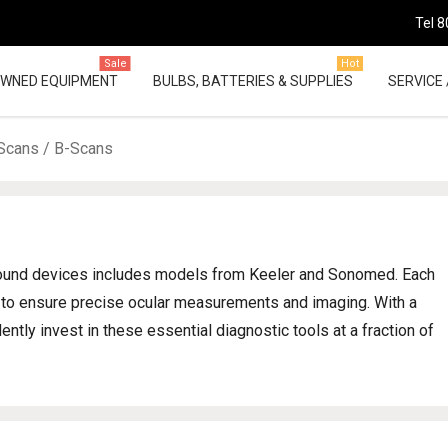
Tel 8
Sale
Hot
OWNED EQUIPMENT
BULBS, BATTERIES & SUPPLIES
SERVICE 
Scans / B-Scans
asound devices includes models from Keeler and Sonomed. Each
ns to ensure precise ocular measurements and imaging. With a
ntly invest in these essential diagnostic tools at a fraction of