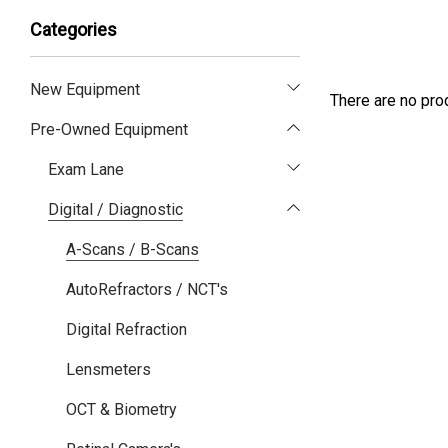
Categories
New Equipment
There are no prod
Pre-Owned Equipment
Exam Lane
Digital / Diagnostic
A-Scans / B-Scans
AutoRefractors / NCT's
Digital Refraction
Lensmeters
OCT & Biometry