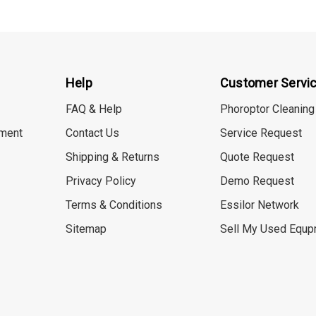
Help
Customer Servi
FAQ & Help
Phoroptor Cleaning
ment
Contact Us
Service Request
Shipping & Returns
Quote Request
Privacy Policy
Demo Request
Terms & Conditions
Essilor Network
Sitemap
Sell My Used Equp