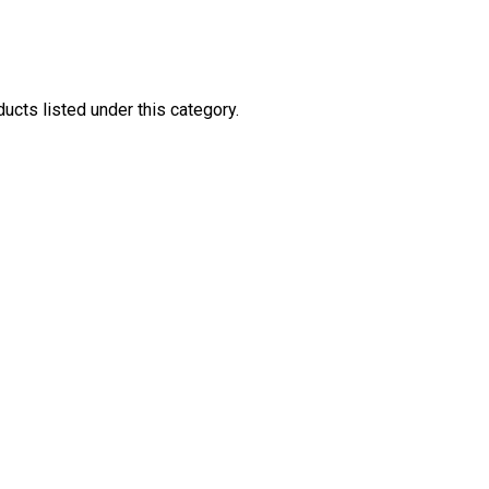
ucts listed under this category.