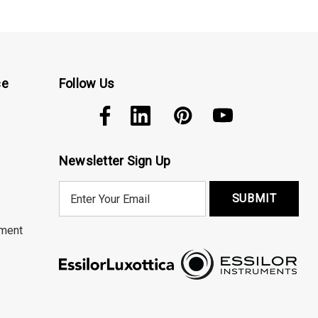
ce
Follow Us
Newsletter Sign Up
E
m
a
ment
i
l
A
d
d