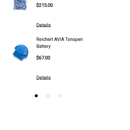
$215.00
$95.00
Mentor
K2 Tables
Details
Details
M&S Technologies
Reichert AVIA Tonopen
Humphre
American Optical
Battery
Paper
B&L
$67.00
$10.00
DGH
Kowa
Details
Details
Nidek
Brewer
Burton
CSO
ION Lenses