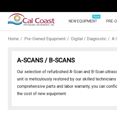
New
NEW EQUIPMENT
PRE-
Home
Pre-Owned Equipment
Digital / Diagnostic
A-
A-SCANS / B-SCANS
Our selection of refurbished A-Scan and B-Scan ultr
unit is meticulously restored by our skilled technicia
comprehensive parts and labor warranty, you can confide
the cost of new equipment.