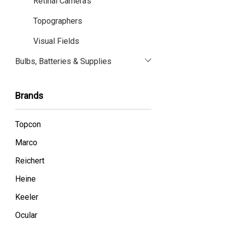
Retinal Camera's
Topographers
Visual Fields
Bulbs, Batteries & Supplies
Brands
Topcon
Marco
Reichert
Heine
Keeler
Ocular