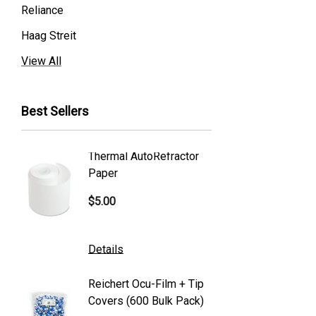
Reliance
Haag Streit
Premier
View All
Essilor
Best Sellers
Volk
Welch Allyn
Thermal AutoRefractor
Reicher
Humphrey
Paper
Covers
Nikon
$5.00
$101.0
Generic
Zeiss
Details
Details
Canon
Reichert Ocu-Film + Tip
Reicher
S4 Optik
Covers (600 Bulk Pack)
Tonome
Accutome