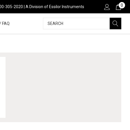
0
00-305-2020 | A Division of Essilor Instruments
Search
/ FAQ