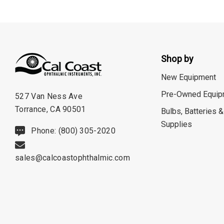
Neitz
Optec
Righton
Shop by
Sonomed
New Equipment
Tomey
Pre-Owned Equip
527 Van Ness Ave
Woodlyn
Torrance, CA 90501
Bulbs, Batteries &
AO / Reichert
Supplies
Phone: (800) 305-2020
Bobes
Canela
sales@calcoastophthalmic.com
Cellview
Micro Medical
Oculus