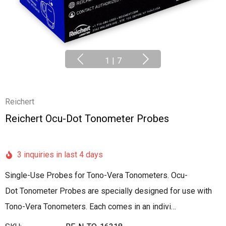
1
|
7
Reichert
Reichert Ocu-Dot Tonometer Probes
3 inquiries in last 4 days
Single-Use Probes for Tono-Vera Tonometers. Ocu-
Dot Tonometer Probes are specially designed for use with
Tono-Vera Tonometers. Each comes in an indivi…