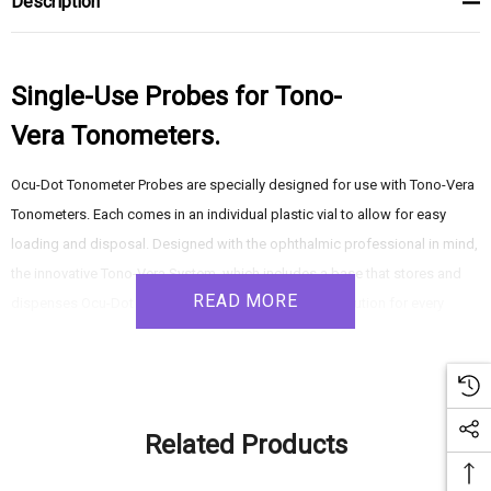
Description
Single-Use Probes for Tono-
Vera Tonometers.
Ocu-Dot Tonometer Probes are specially designed for use with Tono-Vera
Tonometers. Each comes in an individual plastic vial to allow for easy
loading and disposal. Designed with the ophthalmic professional in mind,
the innovative Tono-Vera System, which includes a base that stores and
READ MORE
dispenses Ocu-Dot Tonometer Probes, is a perfect solution for every
practice.
For use with – 16305 & 16306 Tono-Vera Tonometers
Related Products
Specially designed for Tono-Vera Tonometers, Ocu-Dot Probes come in