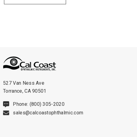
527 Van Ness Ave
Torrance, CA 90501
Phone: (800) 305-2020
sales@calcoastophthalmic.com