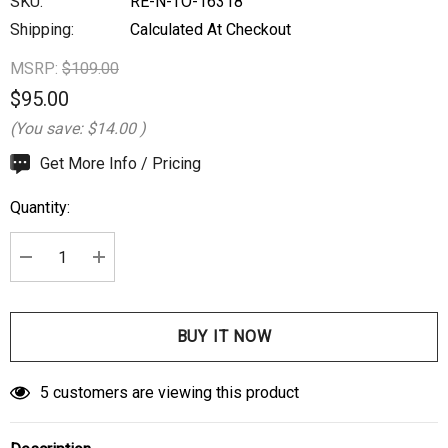
SKU:
RE-N-TO-16318
Shipping:
Calculated At Checkout
MSRP:
$109.00
$95.00
(You save:
$14.00
)
Hurry
Get More Info / Pricing
up!
Quantity:
Current
stock:
DECREASE QUANTITY:
INCREASE QUANTITY:
5 customers are viewing this product