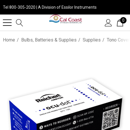
Tel 800-305-2020 | A Division of Essilor Instruments
0
Home
Bulbs, Batteries & Supplies
Supplies
Tono Cover