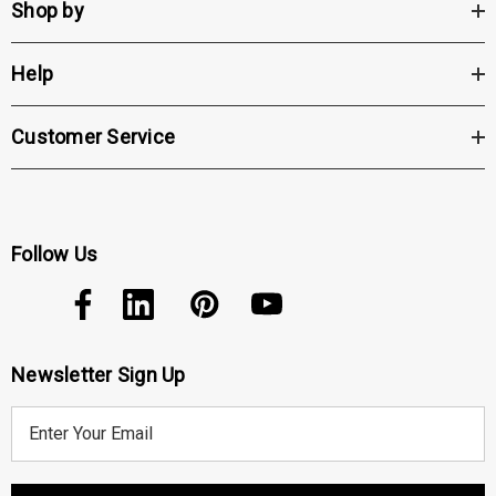
Shop by
Help
Customer Service
Follow Us
Newsletter Sign Up
E
m
a