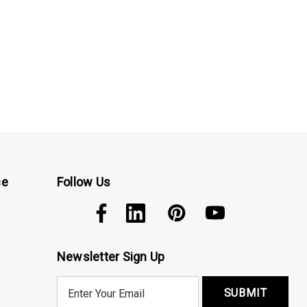
ce
Follow Us
Newsletter Sign Up
E
m