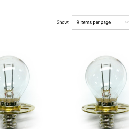
Show: