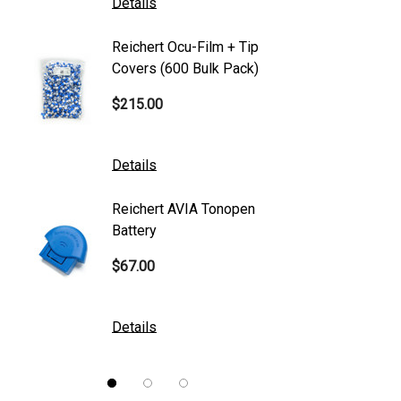
Details
Details
Canon
Reichert Ocu-Film + Tip
Reicher
S4 Optik
Covers (600 Bulk Pack)
Tonome
Accutome
$215.00
$95.00
Mentor
K2 Tables
Details
Details
M&S Technologies
Reichert AVIA Tonopen
Humphre
American Optical
Battery
Paper
B&L
$67.00
$10.00
DGH
Kowa
Details
Details
Nidek
Brewer