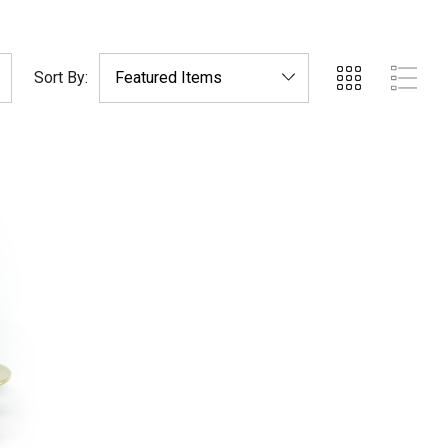
Sort By: