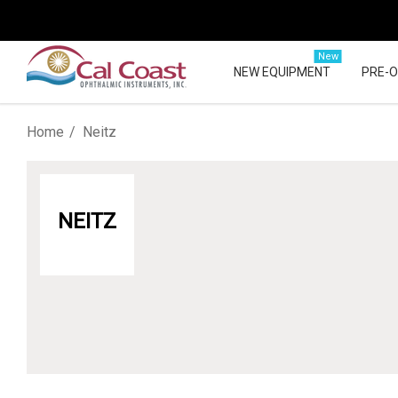
New
NEW EQUIPMENT
PRE-
Home
Neitz
NEITZ