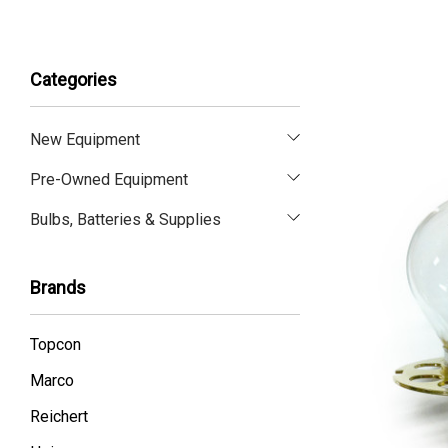
Categories
New Equipment
Pre-Owned Equipment
Bulbs, Batteries & Supplies
Brands
Topcon
Marco
Reichert