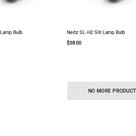
t Lamp Bulb
Neitz SL-H2 Slit Lamp Bulb
$38.00
NO MORE PRODUCT
t Ocu-Film + Tip
Haag Streit BM 900 Slit
 (150 Box)
Lamp Bulb
0
$99.00