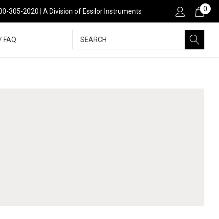
0
00-305-2020 | A Division of Essilor Instruments
Search
/ FAQ