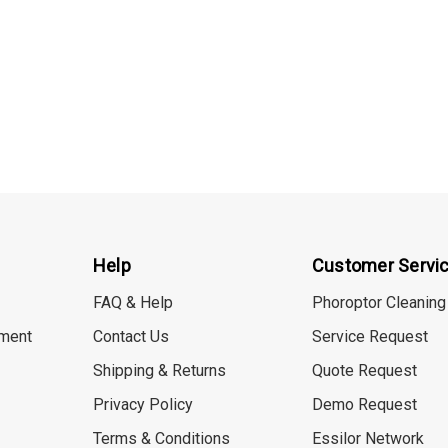
Help
Customer Servi
FAQ & Help
Phoroptor Cleaning
ment
Contact Us
Service Request
Shipping & Returns
Quote Request
Privacy Policy
Demo Request
Terms & Conditions
Essilor Network