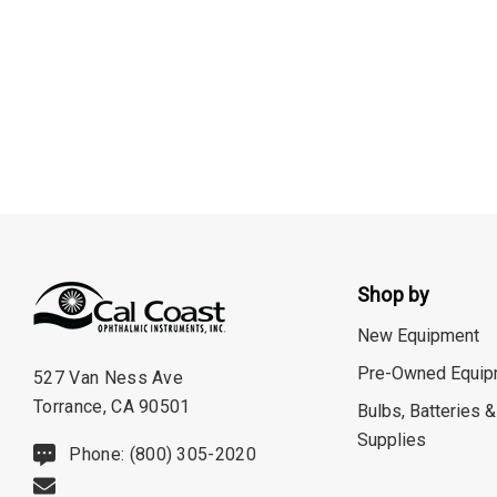
Burton
CSO
ION Lenses
Neitz
Optec
Righton
Sonomed
Tomey
Shop by
Woodlyn
New Equipment
AO / Reichert
Pre-Owned Equip
527 Van Ness Ave
Torrance, CA 90501
Bobes
Bulbs, Batteries &
Supplies
Canela
Phone: (800) 305-2020
Cellview