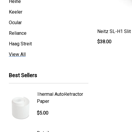
Heine
Keeler
Ocular
Neitz SL-H1 Sli
Reliance
$38.00
Haag Streit
Premier
View All
Essilor
Best Sellers
Volk
Welch Allyn
Thermal AutoRefractor
Reicher
Humphrey
Paper
Covers
Nikon
$5.00
$101.0
Generic
Zeiss