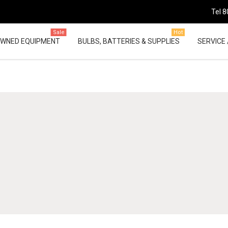
Tel 8
Sale
Hot
OWNED EQUIPMENT
BULBS, BATTERIES & SUPPLIES
SERVICE 