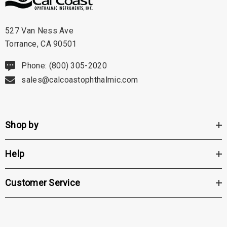
527 Van Ness Ave
Torrance, CA 90501
Phone: (800) 305-2020
sales@calcoastophthalmic.com
Shop by
Help
Customer Service