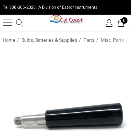
Tel 800-305-2020 | A Division of Essilor Instruments
0
Home
Bulbs, Batteries & Supplies
Parts
Misc. Parts