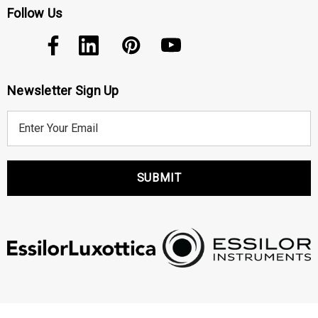
Follow Us
Newsletter Sign Up
E
m
a
i
l
A
d
d
r
e
s
s