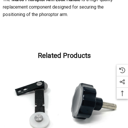
replacement component designed for securing the
positioning of the phoroptor arm.
Related Products