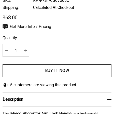
SKU:
RP-P-ST-CS07005C
Shipping:
Calculated At Checkout
$68.00
Hurry
Get More Info / Pricing
up!
Quantity:
Current
stock:
DECREASE QUANTITY:
INCREASE QUANTITY:
5 customers are viewing this product
Description
The
Marco Phoroptor Arm Lock Handle
is a high-quality