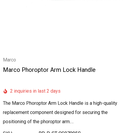
Marco
Marco Phoroptor Arm Lock Handle
2 inquiries in last 2 days
The Marco Phoroptor Arm Lock Handle is a high-quality
replacement component designed for securing the
positioning of the phoroptor arm.…