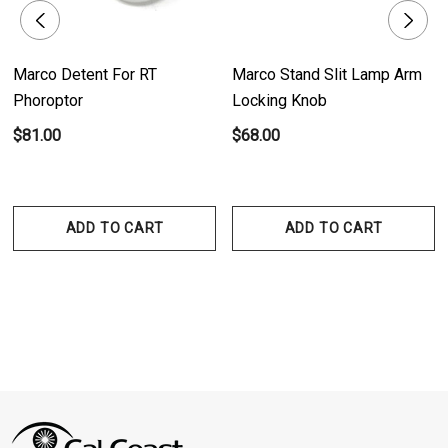
Marco Detent For RT
Marco Stand Slit Lamp Arm
Phoroptor
Locking Knob
$81.00
$68.00
ADD TO CART
ADD TO CART