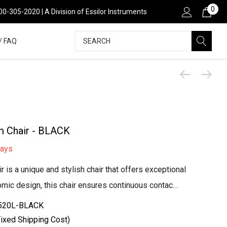
0
00-305-2020 | A Division of Essilor Instruments
Search
/ FAQ
m Chair - BLACK
days
is a unique and stylish chair that offers exceptional
nomic design, this chair ensures continuous contac…
520L-BLACK
ixed Shipping Cost)