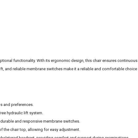
ptional functionality. With its ergonomic design, this chair ensures continuous
ift, and reliable membrane switches make it a reliable and comfortable choice
ds and preferences.
ree hydraulic lift system.
he durable and responsive membrane switches.
of the chair top, allowing for easy adjustment.
pholstered headrest, providing comfort and support during examinations.