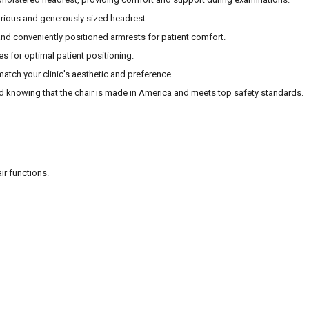
urious and generously sized headrest.
nd conveniently positioned armrests for patient comfort.
es for optimal patient positioning.
 match your clinic's aesthetic and preference.
d knowing that the chair is made in America and meets top safety standards.
ir functions.