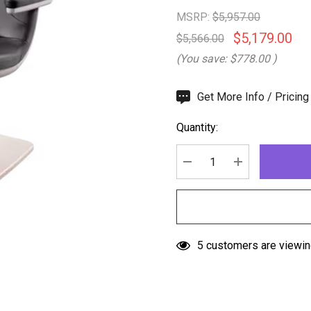
MSRP:
$5,957.00
$5,179.00
$5,566.00
(You save:
$778.00
)
Hurry
Get More Info / Pricing
up!
Quantity:
Current
stock:
DECREASE QUANTITY:
INCREASE QU
5 customers are viewin