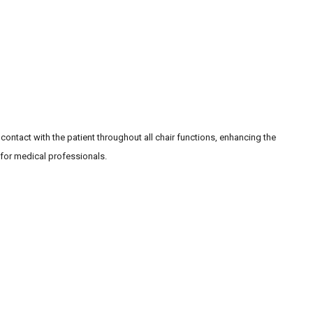
 contact with the patient throughout all chair functions, enhancing the
 for medical professionals.