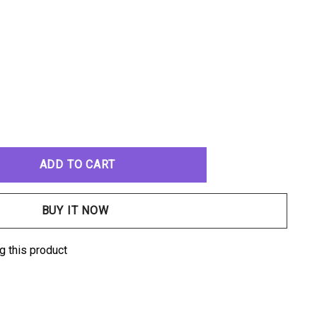
ANTITY:
g this product