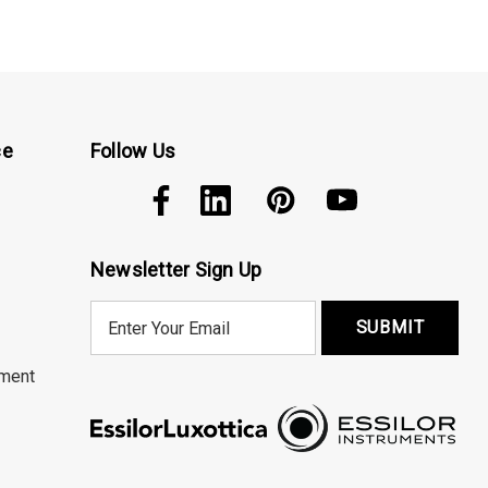
ce
Follow Us
Newsletter Sign Up
E
m
a
ment
i
l
A
d