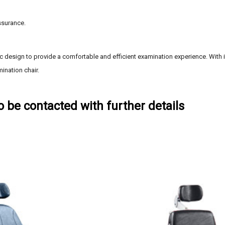
ssurance.
 design to provide a comfortable and efficient examination experience. With it
ination chair.
to be contacted with further details