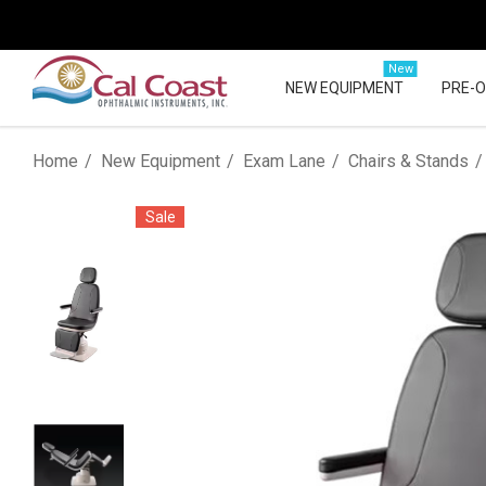
New
NEW EQUIPMENT
PRE-
Home
New Equipment
Exam Lane
Chairs & Stands
Sale