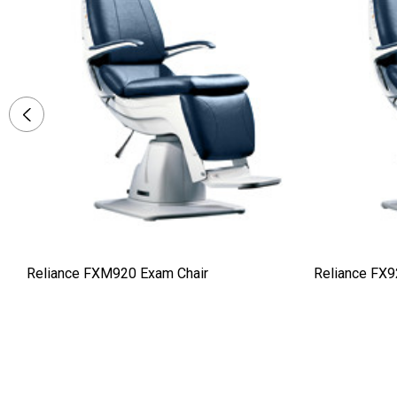
Reliance FXM920 Exam Chair
Reliance FX9