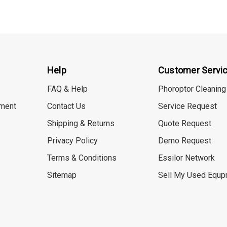
Help
Customer Servi
FAQ & Help
Phoroptor Cleaning
ment
Contact Us
Service Request
Shipping & Returns
Quote Request
Privacy Policy
Demo Request
Terms & Conditions
Essilor Network
Sitemap
Sell My Used Equp