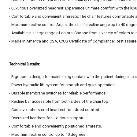
- Luxurious oversized headrest: Experience ultimate comfort with the lux
- Comfortable and convenient armrests: The chair features comfortable a
- Maximum recline control: Adjust the chair's recline angle up to 40 degre
- Available in a large range of colors: Choose from a variety of colors to
- Made in America and CSA, C/US Certificate of Compliance: Rest assure
Technical Details:
- Ergonomic design for maintaining contact with the patient during all cha
- Power hydraulic lift system for smooth and quiet operation.
- Durable membrane switches for reliable performance.
- Recline bar accessible from both sides of the chair top.
- Concave upholstered headrest for added comfort.
- Oversized headrest for luxurious support.
- Comfortable and conveniently positioned armrests.
- Maximum recline control up to 40 degrees.