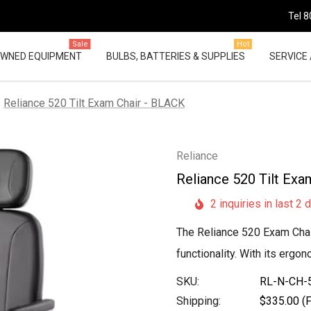
Tel 8
Sale
Hot
OWNED EQUIPMENT
BULBS, BATTERIES & SUPPLIES
SERVICE 
Reliance 520 Tilt Exam Chair - BLACK
Reliance
Reliance 520 Tilt Exa
2 inquiries in last 2 
The Reliance 520 Exam Chair 
functionality. With its ergo
SKU:
RL-N-CH-
Shipping:
$335.00 (F