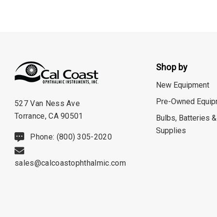
Shop by
New Equipment
Pre-Owned Equip
527 Van Ness Ave
Torrance, CA 90501
Bulbs, Batteries &
Supplies
Phone: (800) 305-2020
sales@calcoastophthalmic.com