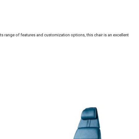
s range of features and customization options, this chair is an excellent