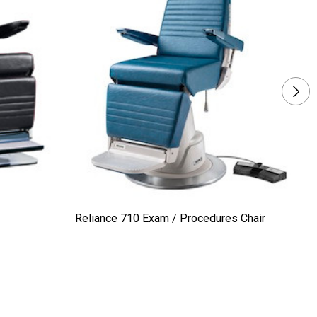
Reliance 710 Exam / Procedures Chair
Ma