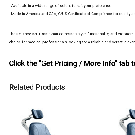
- Available in a wide range of colors to suit your preference.
- Made in America and CSA, C/US Certificate of Compliance for quality a
The Reliance 520 Exam Chair combines style, functionality, and ergonomic
choice for medical professionals looking for a reliable and versatile exam
Click the "Get Pricing / More Info" tab 
Related Products