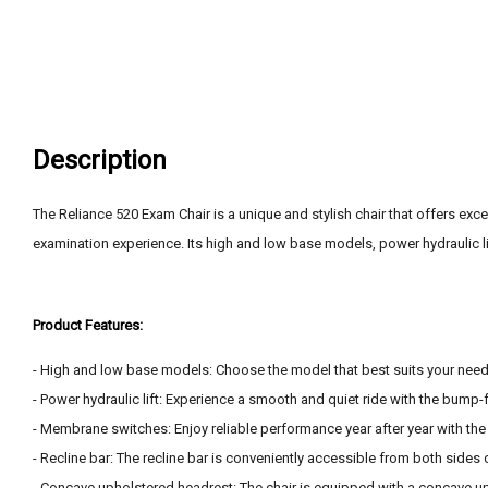
Description
The Reliance 520 Exam Chair is a unique and stylish chair that offers exce
examination experience. Its high and low base models, power hydraulic l
Product Features:
- High and low base models: Choose the model that best suits your nee
- Power hydraulic lift: Experience a smooth and quiet ride with the bump-f
- Membrane switches: Enjoy reliable performance year after year with t
- Recline bar: The recline bar is conveniently accessible from both sides 
- Concave upholstered headrest: The chair is equipped with a concave u