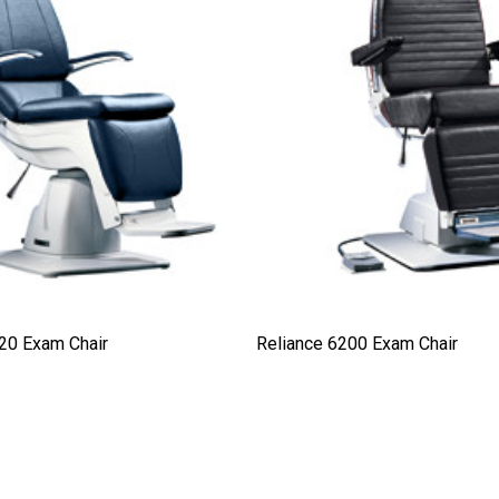
20 Exam Chair
Reliance 6200 Exam Chair